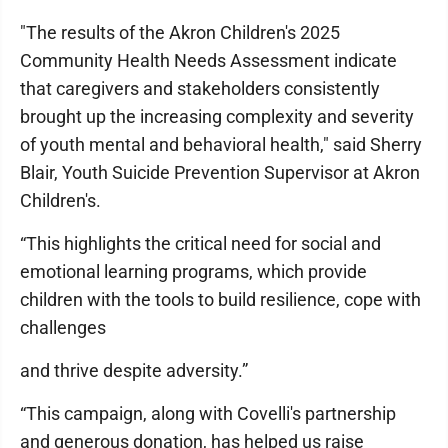
"The results of the Akron Children's 2025
Community Health Needs Assessment indicate
that caregivers and stakeholders consistently
brought up the increasing complexity and severity
of youth mental and behavioral health," said Sherry
Blair, Youth Suicide Prevention Supervisor at Akron
Children's.
“This highlights the critical need for social and
emotional learning programs, which provide
children with the tools to build resilience, cope with
challenges
and thrive despite adversity.”
“This campaign, along with Covelli's partnership
and generous donation, has helped us raise