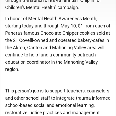
through the launch of its 4th annual "Chip in for
Children's Mental Health" campaign.
In honor of Mental Health Awareness Month,
starting today and through May 10, $1 from each of
Panera's famous Chocolate Chipper cookies sold at
the 21 Covelli-owned and operated bakery-cafes in
the Akron, Canton and Mahoning Valley area will
continue to help fund a community outreach
education coordinator in the Mahoning Valley
region.
This person's job is to support teachers, counselors
and other school staff to integrate trauma informed
school-based social and emotional learning,
restorative justice practices and management