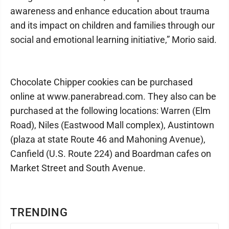
awareness and enhance education about trauma
and its impact on children and families through our
social and emotional learning initiative,” Morio said.
Chocolate Chipper cookies can be purchased
online at www.panerabread.com. They also can be
purchased at the following locations: Warren (Elm
Road), Niles (Eastwood Mall complex), Austintown
(plaza at state Route 46 and Mahoning Avenue),
Canfield (U.S. Route 224) and Boardman cafes on
Market Street and South Avenue.
TRENDING