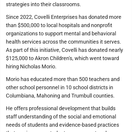
strategies into their classrooms.
Since 2022, Covelli Enterprises has donated more
than $500,000 to local hospitals and nonprofit
organizations to support mental and behavioral
health services across the communities it serves.
As part of this initiative, Covelli has donated nearly
$125,000 to Akron Children's, which went toward
hiring Nicholas Morio.
Morio has educated more than 500 teachers and
other school personnel in 10 school districts in
Columbiana, Mahoning and Trumbull counties.
He offers professional development that builds
staff understanding of the social and emotional
needs of students and evidence-based practices