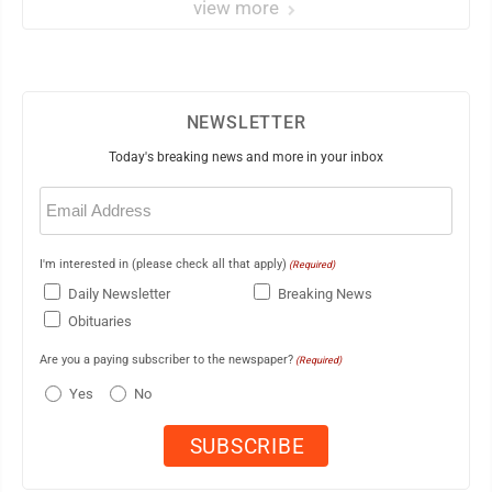
view more
NEWSLETTER
Today's breaking news and more in your inbox
Email
(Required)
I'm interested in (please check all that apply)
(Required)
Daily Newsletter
Breaking News
Obituaries
Are you a paying subscriber to the newspaper?
(Required)
Yes
No