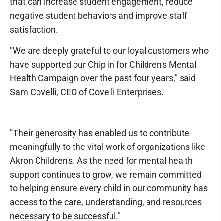
that can increase student engagement, reduce
negative student behaviors and improve staff
satisfaction.
"We are deeply grateful to our loyal customers who
have supported our Chip in for Children's Mental
Health Campaign over the past four years," said
Sam Covelli, CEO of Covelli Enterprises.
"Their generosity has enabled us to contribute
meaningfully to the vital work of organizations like
Akron Children's. As the need for mental health
support continues to grow, we remain committed
to helping ensure every child in our community has
access to the care, understanding, and resources
necessary to be successful."