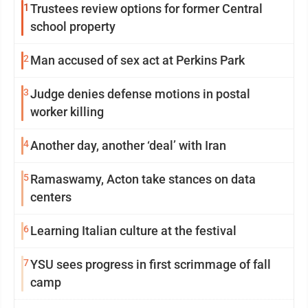
1
Trustees review options for former Central
school property
2
Man accused of sex act at Perkins Park
3
Judge denies defense motions in postal
worker killing
4
Another day, another ‘deal’ with Iran
5
Ramaswamy, Acton take stances on data
centers
6
Learning Italian culture at the festival
7
YSU sees progress in first scrimmage of fall
camp