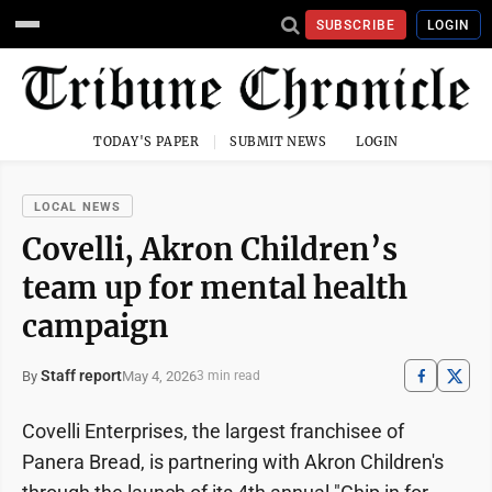
SUBSCRIBE
LOGIN
TODAY'S PAPER
SUBMIT NEWS
LOGIN
LOCAL NEWS
Covelli, Akron Children’s
team up for mental health
campaign
Staff report
May 4, 2026
By
3 min read
Covelli Enterprises, the largest franchisee of
Panera Bread, is partnering with Akron Children's