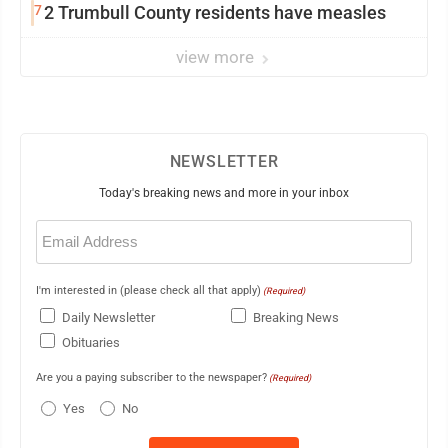
7
2 Trumbull County residents have measles
view more
NEWSLETTER
Today's breaking news and more in your inbox
Email
(Required)
I'm interested in (please check all that apply)
(Required)
Daily Newsletter
Breaking News
Obituaries
Are you a paying subscriber to the newspaper?
(Required)
Yes
No