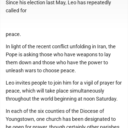
Since his election last May, Leo has repeatedly
called for
peace.
In light of the recent conflict unfolding in Iran, the
Pope is asking those who have weapons to lay
them down and those who have the power to
unleash wars to choose peace.
Leo invites people to join him for a vigil of prayer for
peace, which will take place simultaneously
throughout the world beginning at noon Saturday.
In each of the six counties of the Diocese of
Youngstown, one church has been designated to
be open for prayer, though certainly other parishes