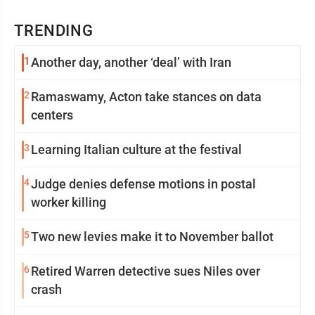
TRENDING
1
Another day, another ‘deal’ with Iran
2
Ramaswamy, Acton take stances on data
centers
3
Learning Italian culture at the festival
4
Judge denies defense motions in postal
worker killing
5
Two new levies make it to November ballot
6
Retired Warren detective sues Niles over
crash