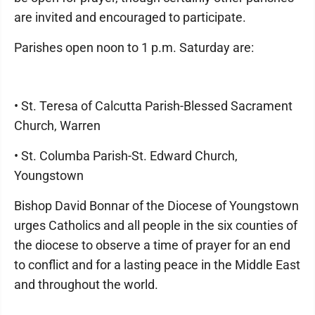
are invited and encouraged to participate.
Parishes open noon to 1 p.m. Saturday are:
• St. Teresa of Calcutta Parish-Blessed Sacrament
Church, Warren
• St. Columba Parish-St. Edward Church,
Youngstown
Bishop David Bonnar of the Diocese of Youngstown
urges Catholics and all people in the six counties of
the diocese to observe a time of prayer for an end
to conflict and for a lasting peace in the Middle East
and throughout the world.