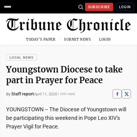
SUBSCRIBE
LOGIN
TODAY'S PAPER
SUBMIT NEWS
LOGIN
LOCAL NEWS
Youngstown Diocese to take
part in Prayer for Peace
Staff report
April 11, 2026
By
1 min read
YOUNGSTOWN -- The Diocese of Youngstown will
be participating this weekend in Pope Leo XIV's
Prayer Vigil for Peace.