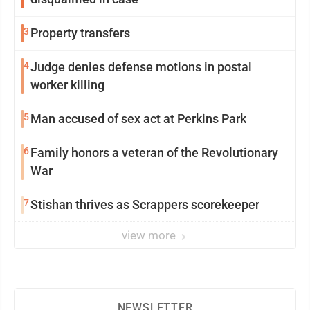
3
Property transfers
4
Judge denies defense motions in postal
worker killing
5
Man accused of sex act at Perkins Park
6
Family honors a veteran of the Revolutionary
War
7
Stishan thrives as Scrappers scorekeeper
view more
NEWSLETTER