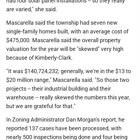
had four solar panel installations -- so they really
are varied," she said.
Mascarella said the township had seven new
single-family homes built, with an average cost of
$475,000. Mascarella said the overall property
valuation for the year will be "skewed" very high
because of Kimberly-Clark.
"It was $140,724,232; generally, we're in the $13 to
$20 million range," Mascarella said. "So those two
projects -- their industrial building and their
warehouse -- really skewed the numbers this year,
but we are grateful for that."
In Zoning Administrator Dan Morgan's report, he
reported 137 cases have been processed, with
nearly 500 inspections being done and four being