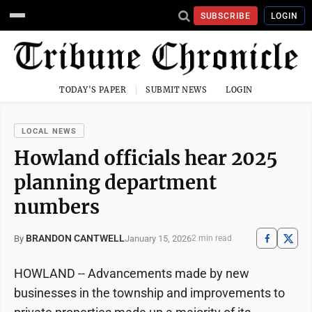
SUBSCRIBE
LOGIN
TODAY'S PAPER
SUBMIT NEWS
LOGIN
LOCAL NEWS
Howland officials hear 2025
planning department
numbers
BRANDON CANTWELL
January 15, 2026
By
2 min read
HOWLAND -- Advancements made by new
businesses in the township and improvements to