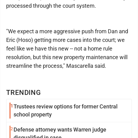
processed through the court system.
"We expect a more aggressive push from Dan and
Eric (Hoso) getting more cases into the court; we
feel like we have this new -- not a home rule
resolution, but this new property maintenance will
streamline the process," Mascarella said.
TRENDING
1
Trustees review options for former Central
school property
2
Defense attorney wants Warren judge
disqualified in case