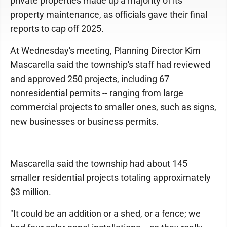
private properties made up a majority of its
property maintenance, as officials gave their final
reports to cap off 2025.
At Wednesday's meeting, Planning Director Kim
Mascarella said the township's staff had reviewed
and approved 250 projects, including 67
nonresidential permits -- ranging from large
commercial projects to smaller ones, such as signs,
new businesses or business permits.
Mascarella said the township had about 145
smaller residential projects totaling approximately
$3 million.
"It could be an addition or a shed, or a fence; we