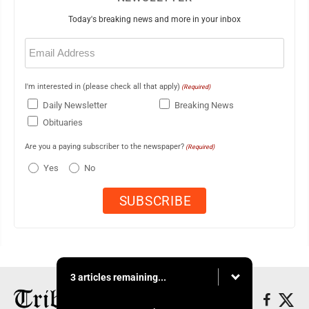
Today's breaking news and more in your inbox
Email
(Required)
I'm interested in (please check all that apply)
(Required)
Daily Newsletter
Breaking News
Obituaries
Are you a paying subscriber to the newspaper?
(Required)
Yes
No
3 articles remaining...