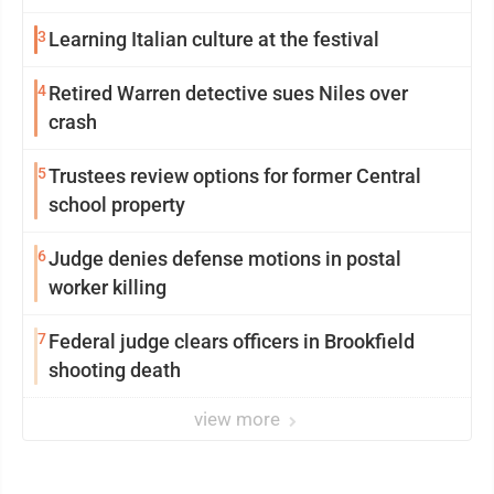
3
Learning Italian culture at the festival
4
Retired Warren detective sues Niles over
crash
5
Trustees review options for former Central
school property
6
Judge denies defense motions in postal
worker killing
7
Federal judge clears officers in Brookfield
shooting death
view more