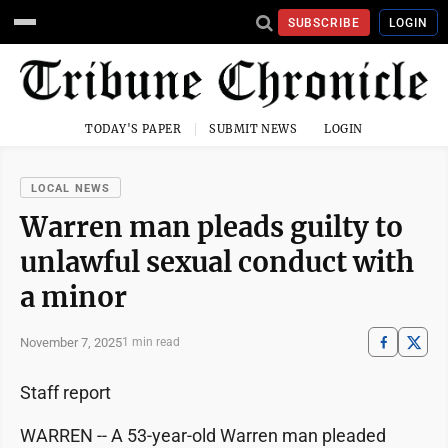
SUBSCRIBE
LOGIN
TODAY'S PAPER
SUBMIT NEWS
LOGIN
LOCAL NEWS
Warren man pleads guilty to
unlawful sexual conduct with
a minor
November 7, 2025
1 min read
Staff report
WARREN -- A 53-year-old Warren man pleaded