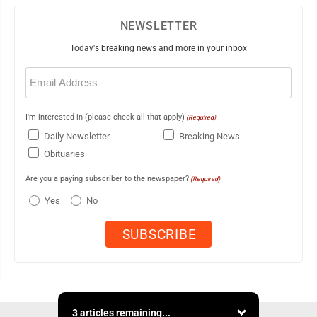
NEWSLETTER
Today's breaking news and more in your inbox
Email
(Required)
I'm interested in (please check all that apply)
(Required)
Daily Newsletter
Breaking News
Obituaries
Are you a paying subscriber to the newspaper?
(Required)
Yes
No
3 articles remaining...