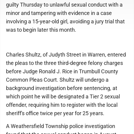
guilty Thursday to unlawful sexual conduct with a
minor and tampering with evidence in a case
involving a 15-year-old girl, avoiding a jury trial that
was to begin later this month.
Charles Shultz, of Judyth Street in Warren, entered
the pleas to the three third-degree felony charges
before Judge Ronald J. Rice in Trumbull County
Common Pleas Court. Shultz will undergo a
background investigation before sentencing, at
which point he will be designated a Tier 2 sexual
offender, requiring him to register with the local
sheriff's office twice per year for 25 years.
A Weathersfield Township police investigation