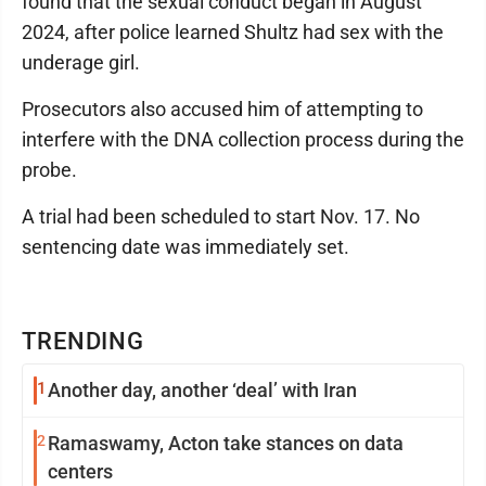
found that the sexual conduct began in August
2024, after police learned Shultz had sex with the
underage girl.
Prosecutors also accused him of attempting to
interfere with the DNA collection process during the
probe.
A trial had been scheduled to start Nov. 17. No
sentencing date was immediately set.
TRENDING
1
Another day, another ‘deal’ with Iran
2
Ramaswamy, Acton take stances on data
centers