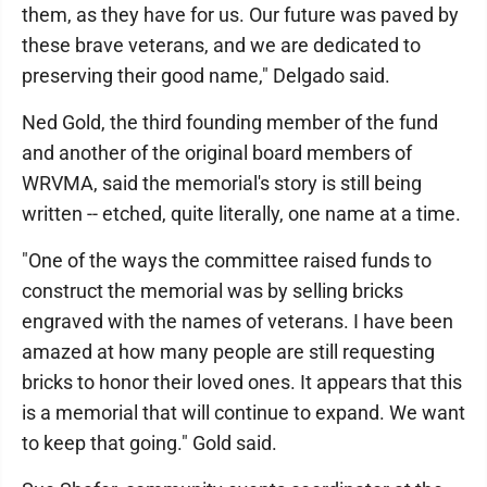
them, as they have for us. Our future was paved by
these brave veterans, and we are dedicated to
preserving their good name," Delgado said.
Ned Gold, the third founding member of the fund
and another of the original board members of
WRVMA, said the memorial's story is still being
written -- etched, quite literally, one name at a time.
"One of the ways the committee raised funds to
construct the memorial was by selling bricks
engraved with the names of veterans. I have been
amazed at how many people are still requesting
bricks to honor their loved ones. It appears that this
is a memorial that will continue to expand. We want
to keep that going." Gold said.