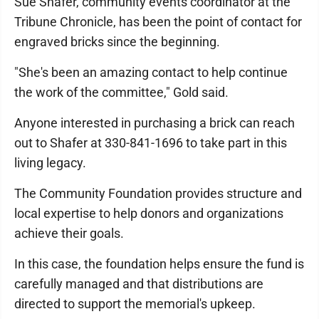
Sue Shafer, community events coordinator at the
Tribune Chronicle, has been the point of contact for
engraved bricks since the beginning.
"She's been an amazing contact to help continue
the work of the committee," Gold said.
Anyone interested in purchasing a brick can reach
out to Shafer at 330-841-1696 to take part in this
living legacy.
The Community Foundation provides structure and
local expertise to help donors and organizations
achieve their goals.
In this case, the foundation helps ensure the fund is
carefully managed and that distributions are
directed to support the memorial's upkeep.