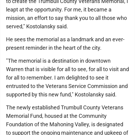
to create the Trumbull County Veterans Memorial, I
leapt at the opportunity. For me, it became a
mission, an effort to say thank you to all those who
served," Kostolansky said.
He sees the memorial as a landmark and an ever-
present reminder in the heart of the city.
"The memorial is a destination in downtown
Warren that is visible for all to see, for all to visit and
for all to remember. I am delighted to see it
entrusted to the Veterans Service Commission and
supported by this new fund," Kostolansky said.
The newly established Trumbull County Veterans
Memorial Fund, housed at the Community
Foundation of the Mahoning Valley, is designated
to support the ongoing maintenance and upkeep of