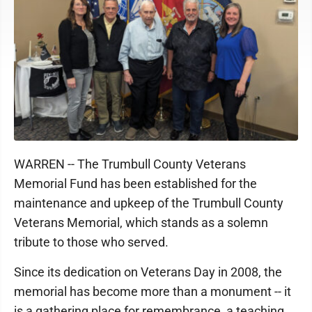
WARREN -- The Trumbull County Veterans
Memorial Fund has been established for the
maintenance and upkeep of the Trumbull County
Veterans Memorial, which stands as a solemn
tribute to those who served.
Since its dedication on Veterans Day in 2008, the
memorial has become more than a monument -- it
is a gathering place for remembrance, a teaching