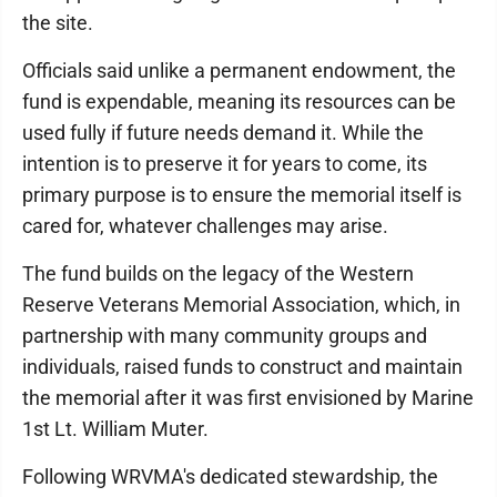
the site.
Officials said unlike a permanent endowment, the
fund is expendable, meaning its resources can be
used fully if future needs demand it. While the
intention is to preserve it for years to come, its
primary purpose is to ensure the memorial itself is
cared for, whatever challenges may arise.
The fund builds on the legacy of the Western
Reserve Veterans Memorial Association, which, in
partnership with many community groups and
individuals, raised funds to construct and maintain
the memorial after it was first envisioned by Marine
1st Lt. William Muter.
Following WRVMA's dedicated stewardship, the