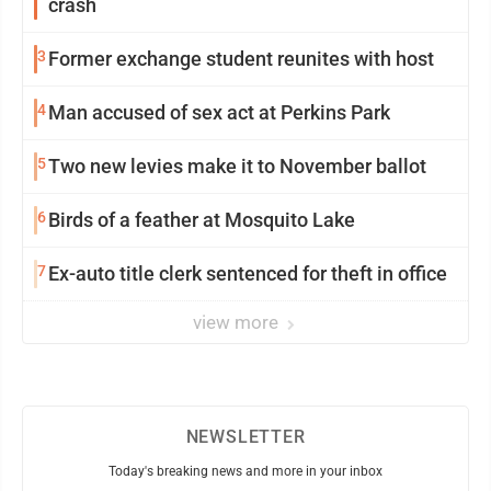
crash
3
Former exchange student reunites with host
4
Man accused of sex act at Perkins Park
5
Two new levies make it to November ballot
6
Birds of a feather at Mosquito Lake
7
Ex-auto title clerk sentenced for theft in office
view more
NEWSLETTER
Today's breaking news and more in your inbox