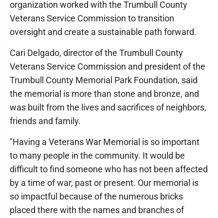
organization worked with the Trumbull County
Veterans Service Commission to transition
oversight and create a sustainable path forward.
Cari Delgado, director of the Trumbull County
Veterans Service Commission and president of the
Trumbull County Memorial Park Foundation, said
the memorial is more than stone and bronze, and
was built from the lives and sacrifices of neighbors,
friends and family.
"Having a Veterans War Memorial is so important
to many people in the community. It would be
difficult to find someone who has not been affected
by a time of war, past or present. Our memorial is
so impactful because of the numerous bricks
placed there with the names and branches of