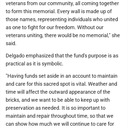
veterans from our community, all coming together
to form this memorial. Every wall is made up of
those names, representing individuals who united
as one to fight for our freedom. Without our
veterans uniting, there would be no memorial," she
said.
Delgado emphasized that the fund's purpose is as
practical as it is symbolic.
"Having funds set aside in an account to maintain
and care for this sacred spot is vital. Weather and
time will affect the outward appearance of the
bricks, and we want to be able to keep up with
preservation as needed. It is so important to
maintain and repair throughout time, so that we
can show how much we will continue to care for