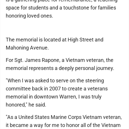
space for students and a touchstone for families
honoring loved ones.
The memorial is located at High Street and
Mahoning Avenue.
For Sgt. James Rapone, a Vietnam veteran, the
memorial represents a deeply personal journey.
"When I was asked to serve on the steering
committee back in 2007 to create a veterans
memorial in downtown Warren, I was truly
honored," he said.
"As a United States Marine Corps Vietnam veteran,
it became a way for me to honor all of the Vietnam