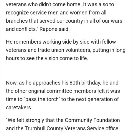
veterans who didn't come home. It was also to
recognize service men and women from all
branches that served our country in all of our wars
and conflicts," Rapone said.
He remembers working side by side with fellow
veterans and trade union volunteers, putting in long
hours to see the vision come to life.
Now, as he approaches his 80th birthday, he and
the other original committee members felt it was
time to "pass the torch" to the next generation of
caretakers.
"We felt strongly that the Community Foundation
and the Trumbull County Veterans Service office