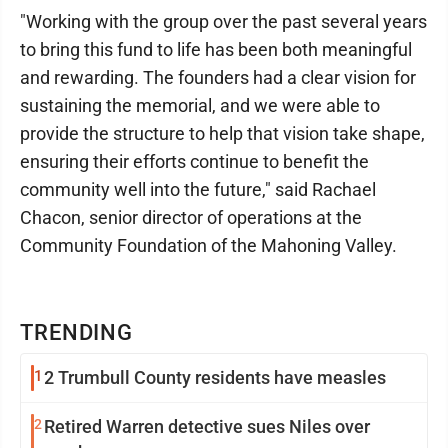
"Working with the group over the past several years
to bring this fund to life has been both meaningful
and rewarding. The founders had a clear vision for
sustaining the memorial, and we were able to
provide the structure to help that vision take shape,
ensuring their efforts continue to benefit the
community well into the future," said Rachael
Chacon, senior director of operations at the
Community Foundation of the Mahoning Valley.
TRENDING
1
2 Trumbull County residents have measles
2
Retired Warren detective sues Niles over