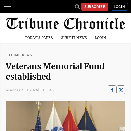
SUBSCRIBE
LOGIN
TODAY'S PAPER
SUBMIT NEWS
LOGIN
LOCAL NEWS
Veterans Memorial Fund
established
November 10, 2025
6 min read