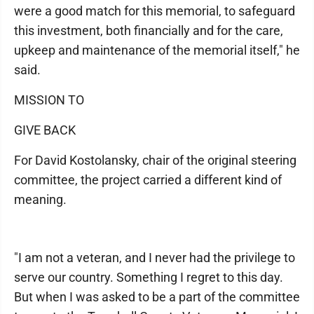
were a good match for this memorial, to safeguard
this investment, both financially and for the care,
upkeep and maintenance of the memorial itself," he
said.
MISSION TO
GIVE BACK
For David Kostolansky, chair of the original steering
committee, the project carried a different kind of
meaning.
"I am not a veteran, and I never had the privilege to
serve our country. Something I regret to this day.
But when I was asked to be a part of the committee