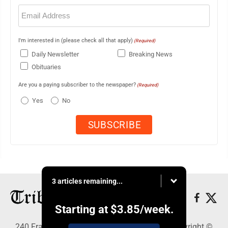
Email
(Required)
I'm interested in (please check all that apply)
(Required)
Daily Newsletter
Breaking News
Obituaries
Are you a paying subscriber to the newspaper?
(Required)
Yes
No
3 articles remaining...
Starting at
$3.85
/week.
240 Franklin Street SE, Warren, OH 44483 - Copyright ©