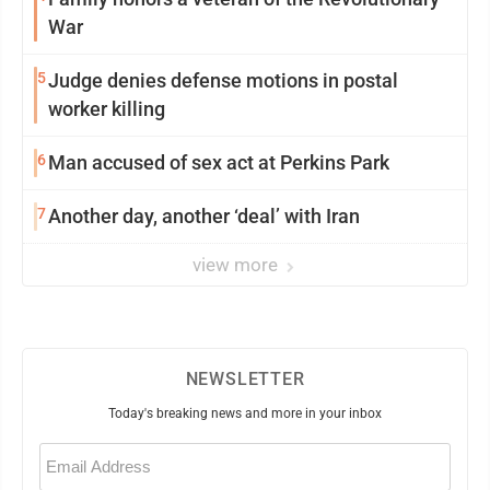
War
5
Judge denies defense motions in postal
worker killing
6
Man accused of sex act at Perkins Park
7
Another day, another ‘deal’ with Iran
view more
NEWSLETTER
Today's breaking news and more in your inbox
Email
(Required)