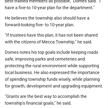
best-trained members as possible," Domes said. "I
have a five-to 10-year plan for the department."
He believes the township also should have a
forward-looking five- to 10-year plan.
"If trustees have this plan, it has not been shared
with the citizens of Mecca Township," he said.
Domes notes his top goals include keeping roads
safe, improving parks and cemeteries and
protecting the rural environment while supporting
local business. He also expressed the importance
of spending township funds wisely, while planning
for growth, development and upgrading equipment.
"Grants are the best way to accomplish the
township's financial goals," he said.