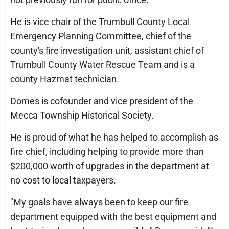
He is vice chair of the Trumbull County Local
Emergency Planning Committee, chief of the
county's fire investigation unit, assistant chief of
Trumbull County Water Rescue Team and is a
county Hazmat technician.
Domes is cofounder and vice president of the
Mecca Township Historical Society.
He is proud of what he has helped to accomplish as
fire chief, including helping to provide more than
$200,000 worth of upgrades in the department at
no cost to local taxpayers.
"My goals have always been to keep our fire
department equipped with the best equipment and