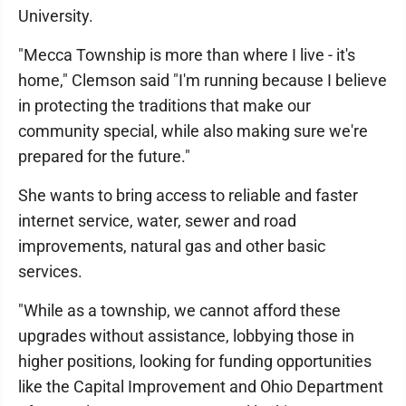
University.
"Mecca Township is more than where I live - it's
home," Clemson said "I'm running because I believe
in protecting the traditions that make our
community special, while also making sure we're
prepared for the future."
She wants to bring access to reliable and faster
internet service, water, sewer and road
improvements, natural gas and other basic
services.
"While as a township, we cannot afford these
upgrades without assistance, lobbying those in
higher positions, looking for funding opportunities
like the Capital Improvement and Ohio Department