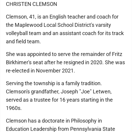
CHRISTEN CLEMSON
Clemson, 41, is an English teacher and coach for
the Maplewood Local School District's varsity
volleyball team and an assistant coach for its track
and field team.
She was appointed to serve the remainder of Fritz
Birkhimer's seat after he resigned in 2020. She was
re-elected in November 2021.
Serving the township is a family tradition.
Clemson's grandfather, Joseph "Joe" Letwen,
served as a trustee for 16 years starting in the
1960s.
Clemson has a doctorate in Philosophy in
Education Leadership from Pennsylvania State