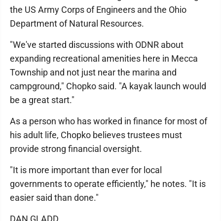
the US Army Corps of Engineers and the Ohio
Department of Natural Resources.
"We've started discussions with ODNR about
expanding recreational amenities here in Mecca
Township and not just near the marina and
campground," Chopko said. "A kayak launch would
be a great start."
As a person who has worked in finance for most of
his adult life, Chopko believes trustees must
provide strong financial oversight.
"It is more important than ever for local
governments to operate efficiently," he notes. "It is
easier said than done."
DAN GLADD