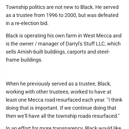
Township politics are not new to Black. He served
as a trustee from 1996 to 2000, but was defeated
in a re-election bid.
Black is operating his own farm in West Mecca and
is the owner / manager of Darryl's Stuff LLC, which
sells Amish-built buildings, carports and steel-
frame buildings.
When he previously served as a trustee, Black,
working with other trustees, worked to have at
least one Mecca road resurfaced each year. "I think
doing that is important. If we continue doing that
then we'll have all the township roads resurfaced."
In an effort for more transparency, Black would like