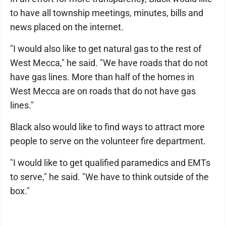
to have all township meetings, minutes, bills and
news placed on the internet.
"I would also like to get natural gas to the rest of
West Mecca," he said. "We have roads that do not
have gas lines. More than half of the homes in
West Mecca are on roads that do not have gas
lines."
Black also would like to find ways to attract more
people to serve on the volunteer fire department.
"I would like to get qualified paramedics and EMTs
to serve," he said. "We have to think outside of the
box."