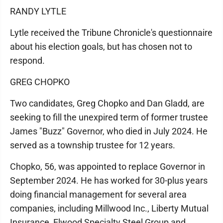
RANDY LYTLE
Lytle received the Tribune Chronicle's questionnaire
about his election goals, but has chosen not to
respond.
GREG CHOPKO
Two candidates, Greg Chopko and Dan Gladd, are
seeking to fill the unexpired term of former trustee
James "Buzz" Governor, who died in July 2024. He
served as a township trustee for 12 years.
Chopko, 56, was appointed to replace Governor in
September 2024. He has worked for 30-plus years
doing financial management for several area
companies, including Millwood Inc., Liberty Mutual
Insurance, Elwood Specialty Steel Group and