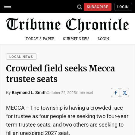
SUBSCRIBE
LOGIN
TODAY'S PAPER
SUBMIT NEWS
LOGIN
LOCAL NEWS
Crowded field seeks Mecca
trustee seats
By
Raymond L. Smith
October 22, 2025
8 min read
MECCA -- The township is having a crowded race
for trustee as four people are seeking two four-year
term trustee seats, and two others are seeking to
fill an unexpired 2027 seat.