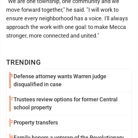
"We are one township, one community and we
move forward together," he said. "I will work to
ensure every neighborhood has a voice. I'll always
approach the work with one goal: to make Mecca
stronger, more connected and united."
TRENDING
1
Defense attorney wants Warren judge
disqualified in case
2
Trustees review options for former Central
school property
3
Property transfers
4
Family honors a veteran of the Revolutionary