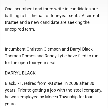
One incumbent and three write-in candidates are
battling to fill the pair of four-year seats. A current
trustee and a new candidate are seeking the
unexpired term.
Incumbent Christen Clemson and Darryl Black,
Thomas Domes and Randy Lytle have filed to run
for the open four-year seat.
DARRYL BLACK
Black, 71, retired from RG steel in 2008 after 30
years. Prior to getting a job with the steel company,
he was employed by Mecca Township for four
years.