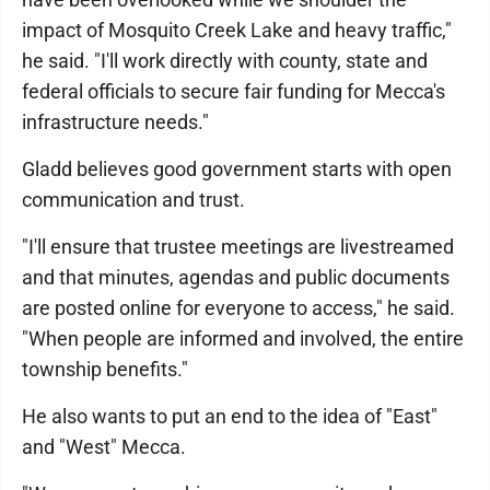
impact of Mosquito Creek Lake and heavy traffic,"
he said. "I'll work directly with county, state and
federal officials to secure fair funding for Mecca's
infrastructure needs."
Gladd believes good government starts with open
communication and trust.
"I'll ensure that trustee meetings are livestreamed
and that minutes, agendas and public documents
are posted online for everyone to access," he said.
"When people are informed and involved, the entire
township benefits."
He also wants to put an end to the idea of "East"
and "West" Mecca.