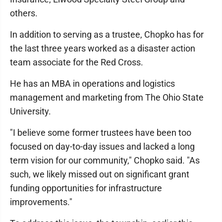
others.
In addition to serving as a trustee, Chopko has for
the last three years worked as a disaster action
team associate for the Red Cross.
He has an MBA in operations and logistics
management and marketing from The Ohio State
University.
"I believe some former trustees have been too
focused on day-to-day issues and lacked a long
term vision for our community," Chopko said. "As
such, we likely missed out on significant grant
funding opportunities for infrastructure
improvements."