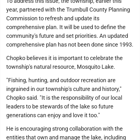
To address this issue, the township, earlier this
year, partnered with the Trumbull County Planning
Commission to refresh and update its
comprehensive plan. It will be used to define the
community's future and set priorities. An updated
comprehensive plan has not been done since 1993.
Chopko believes it is important to celebrate the
township's natural resource, Mosquito Lake.
"Fishing, hunting, and outdoor recreation are
ingrained in our township's culture and history,"
Chopko said. "It is the responsibility of our local
leaders to be stewards of the lake so future
generations can enjoy and love it too."
He is encouraging strong collaboration with the
entities that own and manage the lake, including