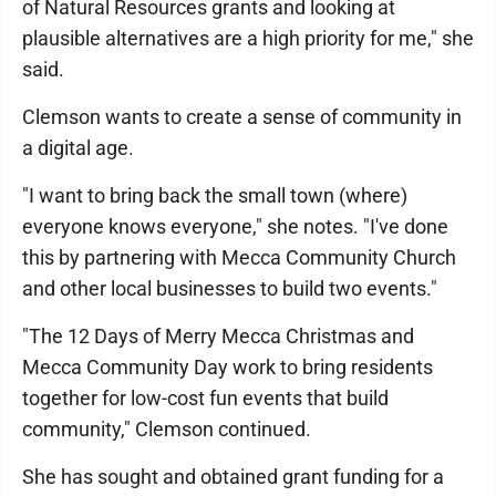
of Natural Resources grants and looking at
plausible alternatives are a high priority for me," she
said.
Clemson wants to create a sense of community in
a digital age.
"I want to bring back the small town (where)
everyone knows everyone," she notes. "I've done
this by partnering with Mecca Community Church
and other local businesses to build two events."
"The 12 Days of Merry Mecca Christmas and
Mecca Community Day work to bring residents
together for low-cost fun events that build
community," Clemson continued.
She has sought and obtained grant funding for a