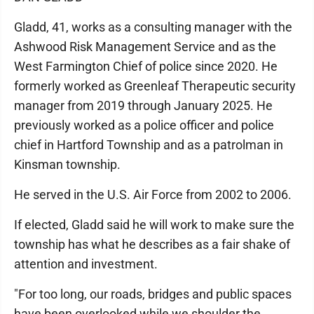
Gladd, 41, works as a consulting manager with the
Ashwood Risk Management Service and as the
West Farmington Chief of police since 2020. He
formerly worked as Greenleaf Therapeutic security
manager from 2019 through January 2025. He
previously worked as a police officer and police
chief in Hartford Township and as a patrolman in
Kinsman township.
He served in the U.S. Air Force from 2002 to 2006.
If elected, Gladd said he will work to make sure the
township has what he describes as a fair shake of
attention and investment.
"For too long, our roads, bridges and public spaces
have been overlooked while we shoulder the