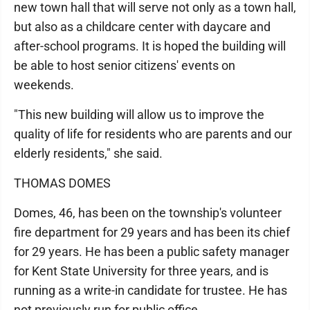
new town hall that will serve not only as a town hall,
but also as a childcare center with daycare and
after-school programs. It is hoped the building will
be able to host senior citizens' events on
weekends.
"This new building will allow us to improve the
quality of life for residents who are parents and our
elderly residents," she said.
THOMAS DOMES
Domes, 46, has been on the township's volunteer
fire department for 29 years and has been its chief
for 29 years. He has been a public safety manager
for Kent State University for three years, and is
running as a write-in candidate for trustee. He has
not previously run for public office.