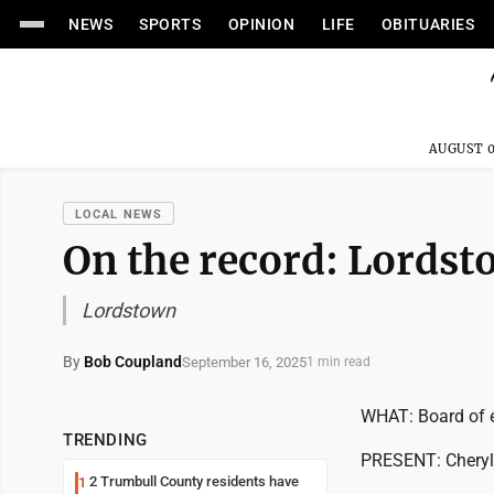
NEWS
SPORTS
OPINION
LIFE
OBITUARIES
AUGUST 0
LOCAL NEWS
On the record: Lords
Lordstown
By
Bob Coupland
September 16, 2025
1 min read
WHAT: Board of 
TRENDING
PRESENT: Cheryl K
2 Trumbull County residents have
1