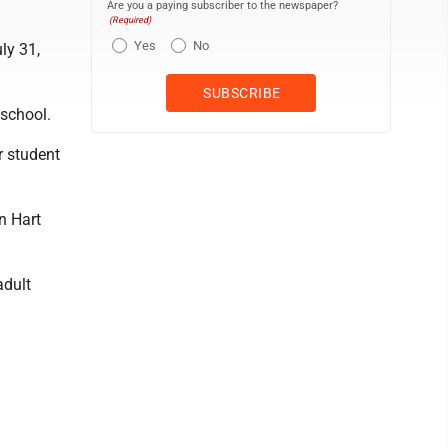
Are you a paying subscriber to the newspaper?
(Required)
Yes
No
ly 31,
 school.
r student
n Hart
adult