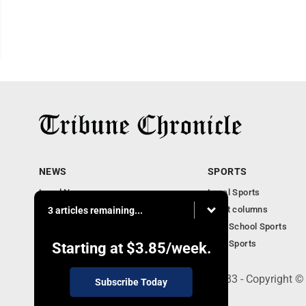
NEWS
SPORTS
Local News
Local Sports
Community News
Sport columns
3 articles remaining...
Obituaries
High School Sports
Business
Ohio Sports
Starting at
$3.85
/week.
240 Franklin Street SE, Warren, OH 44483 - Copyright ©
Subscribe Today