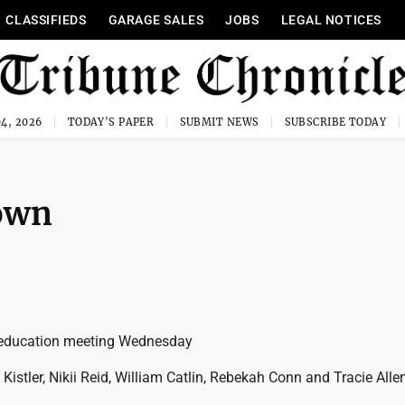
CLASSIFIEDS
GARAGE SALES
JOBS
LEGAL NOTICES
4, 2026
TODAY'S PAPER
SUBMIT NEWS
SUBSCRIBE TODAY
town
education meeting Wednesday
istler, Nikii Reid, William Catlin, Rebekah Conn and Tracie Alle