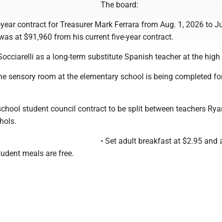
The board:
-year contract for Treasurer Mark Ferrara from Aug. 1, 2026 to Ju
was at $91,960 from his current five-year contract.
occiarelli as a long-term substitute Spanish teacher at the high
he sensory room at the elementary school is being completed fo
chool student council contract to be split between teachers Rya
hols.
• Set adult breakfast at $2.95 and 
student meals are free.