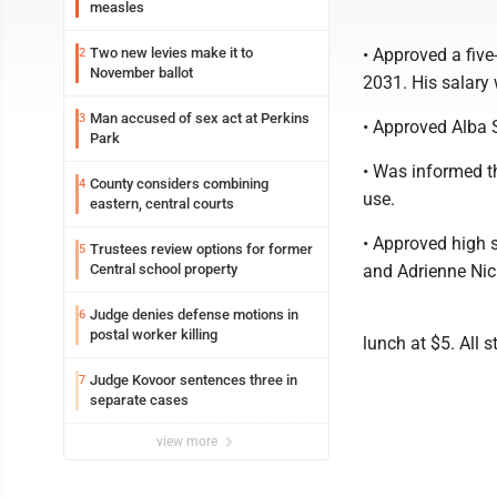
measles
Two new levies make it to
• Approved a five
2
November ballot
2031. His salary 
Man accused of sex act at Perkins
3
• Approved Alba S
Park
• Was informed t
County considers combining
4
use.
eastern, central courts
• Approved high s
Trustees review options for former
5
Central school property
and Adrienne Nic
Judge denies defense motions in
6
postal worker killing
lunch at $5. All 
Judge Kovoor sentences three in
7
separate cases
view more