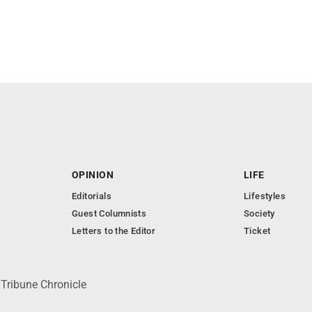
OPINION
LIFE
Editorials
Lifestyles
Guest Columnists
Society
Letters to the Editor
Ticket
 Tribune Chronicle