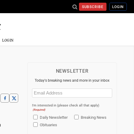
SUBSCRIBE
LOGIN
LOGIN
NEWSLETTER
Today's breaking news and more in your inbox
Email
(Required)
I'm interested in (please check all that apply)
(Required)
Daily Newsletter
Breaking News
n
Obituaries