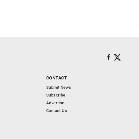
CONTACT
Submit News
Subscribe
Advertise
Contact Us