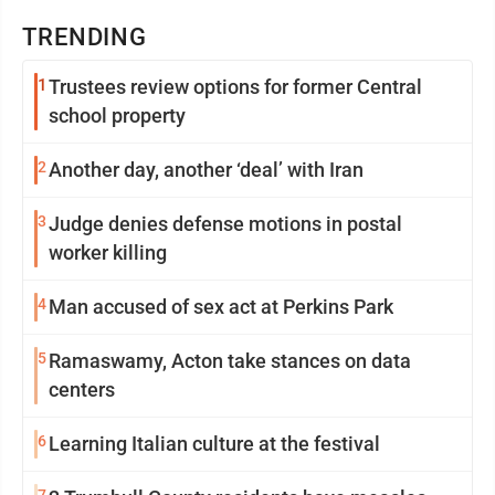
TRENDING
1
Trustees review options for former Central
school property
2
Another day, another ‘deal’ with Iran
3
Judge denies defense motions in postal
worker killing
4
Man accused of sex act at Perkins Park
5
Ramaswamy, Acton take stances on data
centers
6
Learning Italian culture at the festival