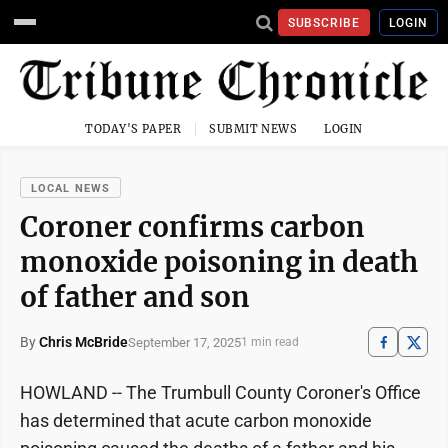
SUBSCRIBE
LOGIN
TODAY'S PAPER
SUBMIT NEWS
LOGIN
LOCAL NEWS
Coroner confirms carbon
monoxide poisoning in death
of father and son
By
Chris McBride
September 17, 2025
1 min read
HOWLAND -- The Trumbull County Coroner's Office
has determined that acute carbon monoxide