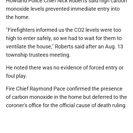
Howland Police Chief Nick Roberts said high carbon
monoxide levels prevented immediate entry into
the home.
"Firefighters informed us the CO2 levels were too
high to enter safely, so we had to wait for them to
ventilate the house," Roberts said after an Aug. 13
township trustees meeting.
He noted there was no evidence of forced entry or
foul play.
Fire Chief Raymond Pace confirmed the presence
of carbon monoxide in the home but deferred to the
coroner's office for the official cause of death ruling.