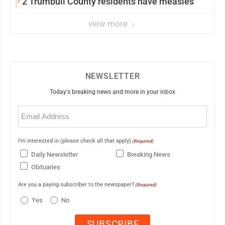
7
2 Trumbull County residents have measles
view more
NEWSLETTER
Today's breaking news and more in your inbox
Email
(Required)
I'm interested in (please check all that apply)
(Required)
Daily Newsletter
Breaking News
Obituaries
Are you a paying subscriber to the newspaper?
(Required)
Yes
No