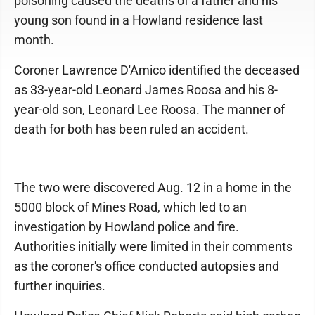
poisoning caused the deaths of a father and his
young son found in a Howland residence last
month.
Coroner Lawrence D'Amico identified the deceased
as 33-year-old Leonard James Roosa and his 8-
year-old son, Leonard Lee Roosa. The manner of
death for both has been ruled an accident.
The two were discovered Aug. 12 in a home in the
5000 block of Mines Road, which led to an
investigation by Howland police and fire.
Authorities initially were limited in their comments
as the coroner's office conducted autopsies and
further inquiries.