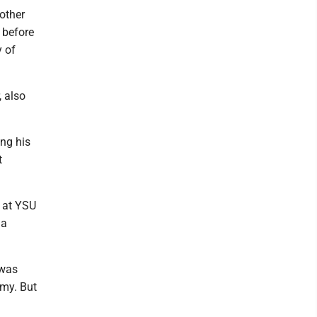
other
 before
y of
, also
ng his
t
h at YSU
 a
 was
amy. But