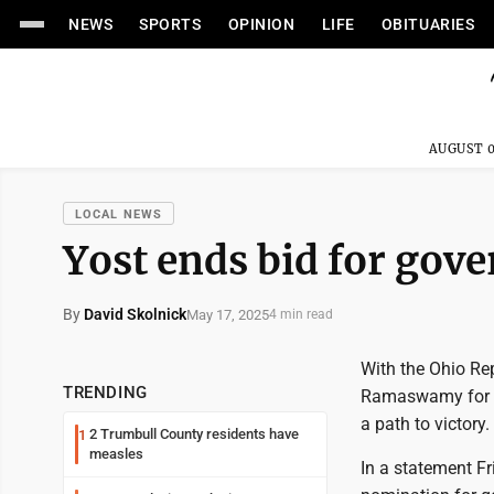
NEWS
SPORTS
OPINION
LIFE
OBITUARIES
AUGUST 0
LOCAL NEWS
Yost ends bid for gov
By
David Skolnick
May 17, 2025
4 min read
With the Ohio Re
TRENDING
Ramaswamy for go
a path to victory.
2 Trumbull County residents have
1
measles
In a statement Fri