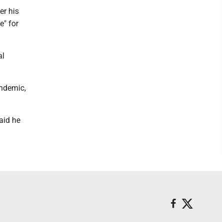
er his
e" for
al
andemic,
aid he