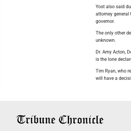
Yost also said du
attorney general 
governor.
The only other de
unknown.
Dr. Amy Acton, D
is the lone decla
Tim Ryan, who re
will have a decis