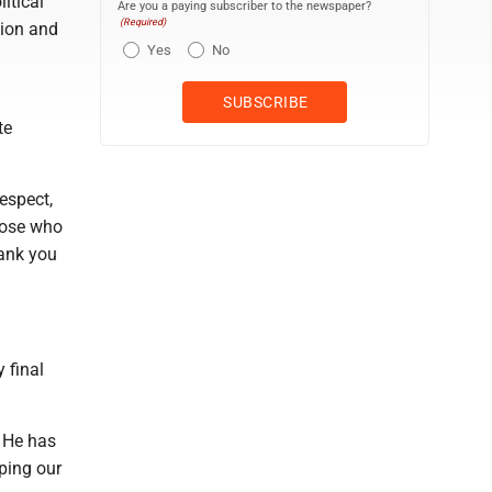
itical
Are you a paying subscriber to the newspaper?
(Required)
sion and
Yes
No
te
espect,
those who
hank you
y final
 He has
aping our