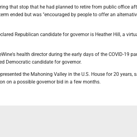
ring that stop that he had planned to retire from public office aft
term ended but was "encouraged by people to offer an alternativ
clared Republican candidate for governor is Heather Hill, a virtu
eWine's health director during the early days of the COVID-19 p
red Democratic candidate for governor.
presented the Mahoning Valley in the U.S. House for 20 years, s
ion on a possible governor bid in a few months.