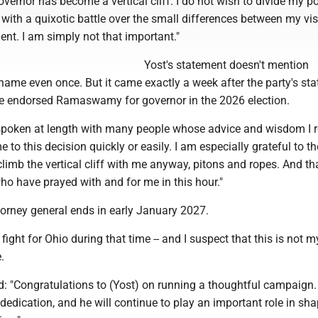
vernor has become a vertical cliff. I do not wish to divide my pol
 with a quixotic battle over the small differences between my vi
nt. I am simply not that important."
Yost's statement doesn't mention
e even once. But it came exactly a week after the party's sta
e endorsed Ramaswamy for governor in the 2026 election.
e spoken at length with many people whose advice and wisdom I r
e to this decision quickly or easily. I am especially grateful to 
limb the vertical cliff with me anyway, pitons and ropes. And t
ho have prayed with and for me in this hour."
torney general ends in early January 2027.
o fight for Ohio during that time -- and I suspect that this is not m
.
"Congratulations to (Yost) on running a thoughtful campaign.
dedication, and he will continue to play an important role in sh