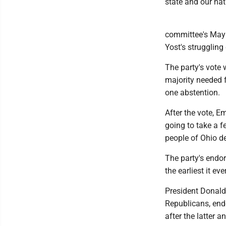
state and our nat
committee's May 
Yost's struggling
The party's vote 
majority needed 
one abstention.
After the vote, E
going to take a f
people of Ohio de
The party's endo
the earliest it e
President Donald
Republicans, end
after the latter 