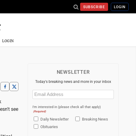
SUBSCRIBE
LOGIN
LOGIN
NEWSLETTER
Today's breaking news and more in your inbox
Email
(Required)
k
I'm interested in (please check all that apply)
esn't see
(Required)
Daily Newsletter
Breaking News
Obituaries