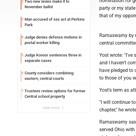
nomination for go
Two new levies make it to
2
November ballot
party or my state
that of my oppone
Man accused of sex act at Perkins
3
Park
Ramaswamy by nam
Judge denies defense motions in
4
central committe
postal worker killing
Yost wrote: "I'v
Judge Kovoor sentences three in
5
separate cases
and I haven't com
have pledged to c
County considers combining
6
to those of you w
eastern, central courts
Yost's term as at
Trustees review options for former
7
Central school property
"I will continue t
view more
chapter," he wrote
Ramaswamy said: 
served Ohio with 