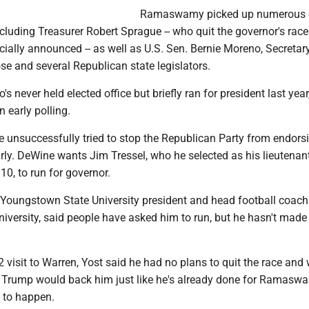
Ramaswamy picked up numerous 
luding Treasurer Robert Sprague -- who quit the governor's race
ally announced -- as well as U.S. Sen. Bernie Moreno, Secretar
e and several Republican state legislators.
never held elected office but briefly ran for president last year
n early polling.
 unsuccessfully tried to stop the Republican Party from endorsi
rly. DeWine wants Jim Tressel, who he selected as his lieutenan
10, to run for governor.
r Youngstown State University president and head football coac
iversity, said people have asked him to run, but he hasn't made
2 visit to Warren, Yost said he had no plans to quit the race and
 Trump would back him just like he's already done for Ramasw
g to happen.