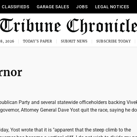
CLASSIFIEDS
GARAGE SALES
JOBS
LEGAL NOTICES
8, 2026
TODAY'S PAPER
SUBMIT NEWS
SUBSCRIBE TODAY
ernor
publican Party and several statewide officeholders backing Vive
vernor, Attorney General Dave Yost quit the race, saying he do
day, Yost wrote that it is "apparent that the steep climb to the