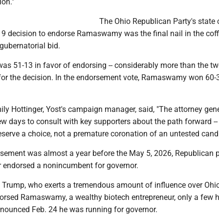
ion."
The Ohio Republican Party's state 
9 decision to endorse Ramaswamy was the final nail in the coff
 gubernatorial bid.
was 51-13 in favor of endorsing -- considerably more than the tw
for the decision. In the endorsement vote, Ramaswamy won 60-
mily Hottinger, Yost's campaign manager, said, "The attorney gene
ew days to consult with key supporters about the path forward --
serve a choice, not a premature coronation of an untested candi
rsement was almost a year before the May 5, 2026, Republican p
ver endorsed a nonincumbent for governor.
 Trump, who exerts a tremendous amount of influence over Ohi
orsed Ramaswamy, a wealthy biotech entrepreneur, only a few 
announced Feb. 24 he was running for governor.