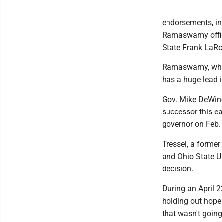
endorsements, inc
Ramaswamy offici
State Frank LaRos
Ramaswamy, who's 
has a huge lead i
Gov. Mike DeWine
successor this ea
governor on Feb. 
Tressel, a forme
and Ohio State Un
decision.
During an April 2
holding out hope
that wasn't goin