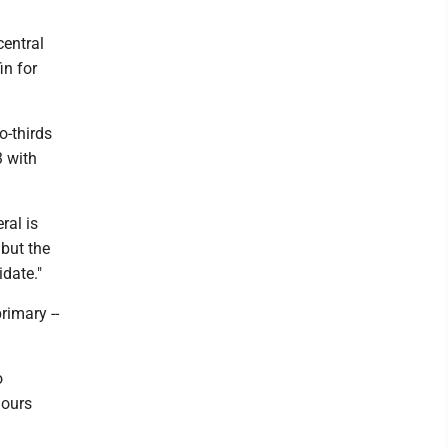
central
in for
o-thirds
3 with
ral is
 but the
date."
rimary --
o
hours