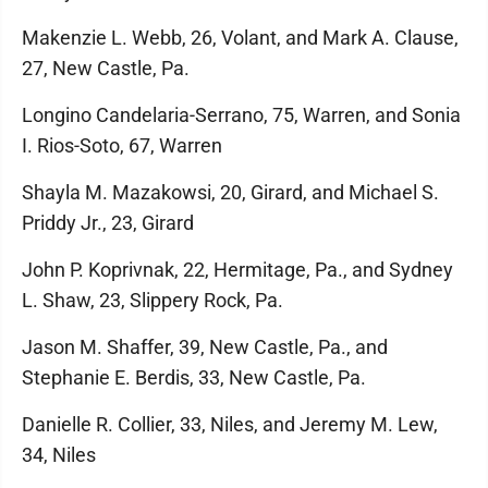
Makenzie L. Webb, 26, Volant, and Mark A. Clause,
27, New Castle, Pa.
Longino Candelaria-Serrano, 75, Warren, and Sonia
I. Rios-Soto, 67, Warren
Shayla M. Mazakowsi, 20, Girard, and Michael S.
Priddy Jr., 23, Girard
John P. Koprivnak, 22, Hermitage, Pa., and Sydney
L. Shaw, 23, Slippery Rock, Pa.
Jason M. Shaffer, 39, New Castle, Pa., and
Stephanie E. Berdis, 33, New Castle, Pa.
Danielle R. Collier, 33, Niles, and Jeremy M. Lew,
34, Niles