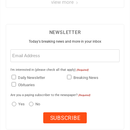
view more
NEWSLETTER
Today's breaking news and more in your inbox
Email
(Required)
I'm interested in (please check all that apply)
(Required)
Daily Newsletter
Breaking News
Obituaries
Are you a paying subscriber to the newspaper?
(Required)
Yes
No