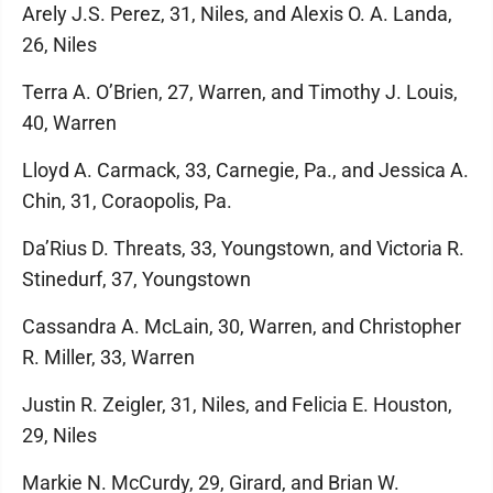
Arely J.S. Perez, 31, Niles, and Alexis O. A. Landa,
26, Niles
Terra A. O’Brien, 27, Warren, and Timothy J. Louis,
40, Warren
Lloyd A. Carmack, 33, Carnegie, Pa., and Jessica A.
Chin, 31, Coraopolis, Pa.
Da’Rius D. Threats, 33, Youngstown, and Victoria R.
Stinedurf, 37, Youngstown
Cassandra A. McLain, 30, Warren, and Christopher
R. Miller, 33, Warren
Justin R. Zeigler, 31, Niles, and Felicia E. Houston,
29, Niles
Markie N. McCurdy, 29, Girard, and Brian W.