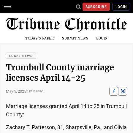
SUBSCRIBE
LOGIN
TODAY'S PAPER
SUBMIT NEWS
LOGIN
LOCAL NEWS
Trumbull County marriage
licenses April 14-25
May 5, 2025
2 min read
Marriage licenses granted April 14 to 25 in Trumbull
County:
Zachary T. Patterson, 31, Sharpsville, Pa., and Olivia