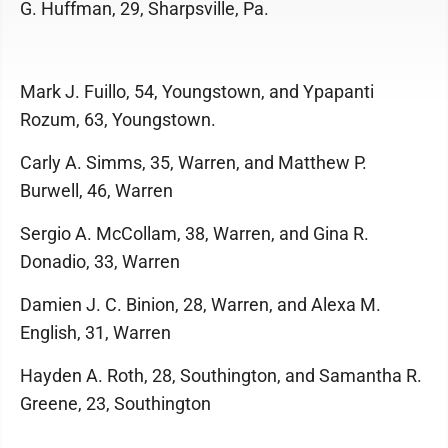
G. Huffman, 29, Sharpsville, Pa.
Mark J. Fuillo, 54, Youngstown, and Ypapanti
Rozum, 63, Youngstown.
Carly A. Simms, 35, Warren, and Matthew P.
Burwell, 46, Warren
Sergio A. McCollam, 38, Warren, and Gina R.
Donadio, 33, Warren
Damien J. C. Binion, 28, Warren, and Alexa M.
English, 31, Warren
Hayden A. Roth, 28, Southington, and Samantha R.
Greene, 23, Southington