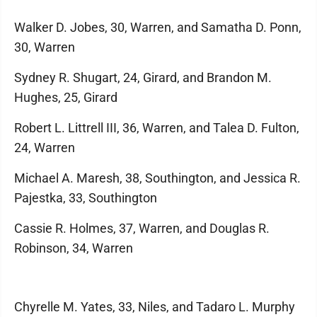
Walker D. Jobes, 30, Warren, and Samatha D. Ponn,
30, Warren
Sydney R. Shugart, 24, Girard, and Brandon M.
Hughes, 25, Girard
Robert L. Littrell III, 36, Warren, and Talea D. Fulton,
24, Warren
Michael A. Maresh, 38, Southington, and Jessica R.
Pajestka, 33, Southington
Cassie R. Holmes, 37, Warren, and Douglas R.
Robinson, 34, Warren
Chyrelle M. Yates, 33, Niles, and Tadaro L. Murphy