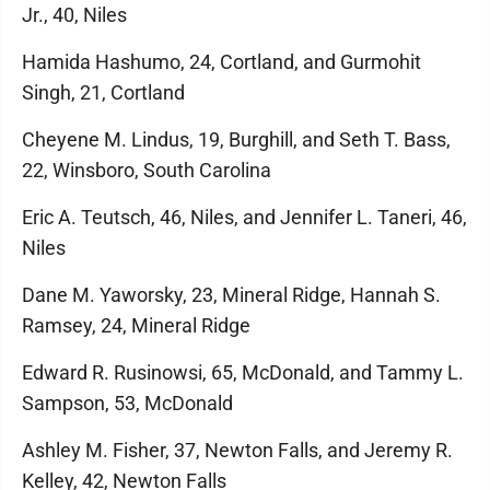
Jr., 40, Niles
Hamida Hashumo, 24, Cortland, and Gurmohit
Singh, 21, Cortland
Cheyene M. Lindus, 19, Burghill, and Seth T. Bass,
22, Winsboro, South Carolina
Eric A. Teutsch, 46, Niles, and Jennifer L. Taneri, 46,
Niles
Dane M. Yaworsky, 23, Mineral Ridge, Hannah S.
Ramsey, 24, Mineral Ridge
Edward R. Rusinowsi, 65, McDonald, and Tammy L.
Sampson, 53, McDonald
Ashley M. Fisher, 37, Newton Falls, and Jeremy R.
Kelley, 42, Newton Falls