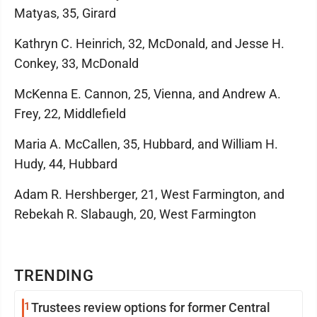
Matyas, 35, Girard
Kathryn C. Heinrich, 32, McDonald, and Jesse H.
Conkey, 33, McDonald
McKenna E. Cannon, 25, Vienna, and Andrew A.
Frey, 22, Middlefield
Maria A. McCallen, 35, Hubbard, and William H.
Hudy, 44, Hubbard
Adam R. Hershberger, 21, West Farmington, and
Rebekah R. Slabaugh, 20, West Farmington
TRENDING
1
Trustees review options for former Central