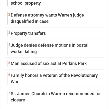
school property
2
Defense attorney wants Warren judge
disqualified in case
3
Property transfers
4
Judge denies defense motions in postal
worker killing
5
Man accused of sex act at Perkins Park
6
Family honors a veteran of the Revolutionary
War
7
St. James Church in Warren recommended for
closure