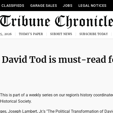
CLASSIFIEDS
GARAGE SALES
JOBS
LEGAL NOTICES
5, 2026
TODAY'S PAPER
SUBMIT NEWS
SUBSCRIBE TODAY
 David Tod is must-read f
is is part of a weekly series on our region's history coordinate
istorical Society.
es, Joseph Lambert, Jr.'s "The Political Transformation of Davi