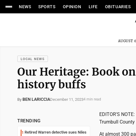
NEWS
SPORTS
OPINION
LIFE
OBITUARIES
AUGUST 0
LOCAL NEWS
Our Heritage: Book on
history buffs
BEN LARICCIA
December 11, 2023
By
4 min read
EDITOR'S NOTE: Th
TRENDING
Trumbull County H
Retired Warren detective sues Niles
1
At almost 300 pag