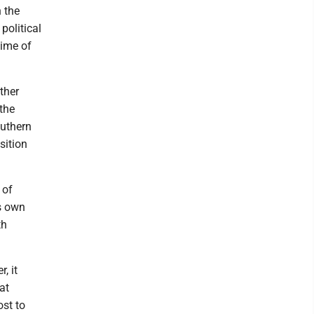
 the
political
time of
other
the
outhern
sition
 of
ts own
th
, it
at
ost to