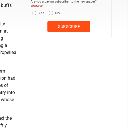
Are you a paying subscriber to the newspaper?
 buffs
(Required)
Yes
No
ity
in at
ng
ng a
propelled
rom
gion had
es of
try into
t whose
ed the
ftly