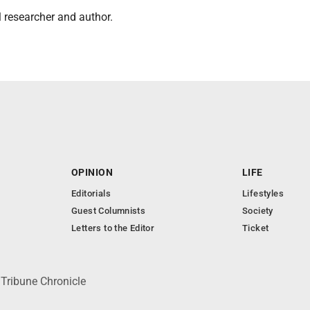
al researcher and author.
OPINION
LIFE
Editorials
Lifestyles
Guest Columnists
Society
Letters to the Editor
Ticket
 Tribune Chronicle