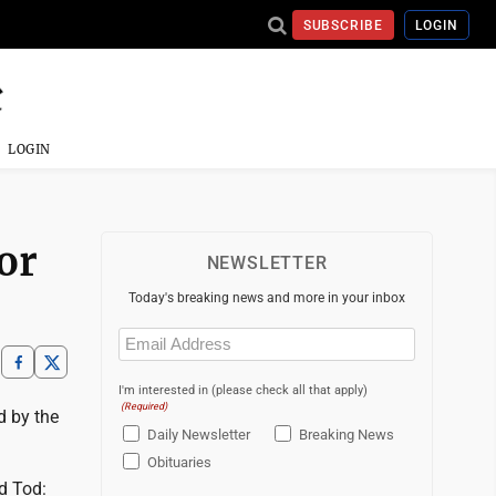
SUBSCRIBE
LOGIN
LOGIN
or
NEWSLETTER
Today's breaking news and more in your inbox
Email
(Required)
I'm interested in (please check all that apply)
(Required)
d by the
Daily Newsletter
Breaking News
Obituaries
d Tod: