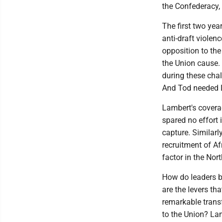
the Confederacy, 
The first two yea
anti-draft violen
opposition to the
the Union cause. 
during these cha
And Tod needed L
Lambert's covera
spared no effort 
capture. Similarl
recruitment of Af
factor in the North
How do leaders b
are the levers th
remarkable transf
to the Union? Lam