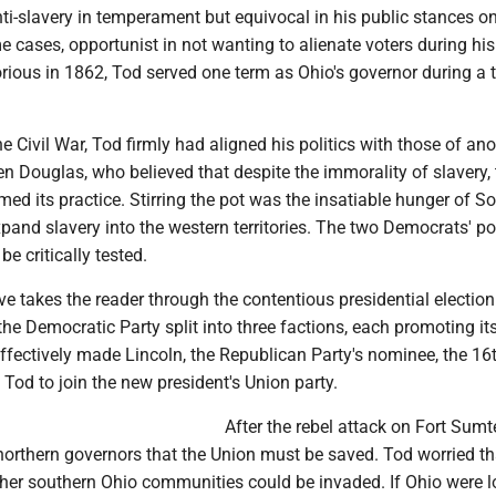
ti-slavery in temperament but equivocal in his public stances on
e cases, opportunist in not wanting to alienate voters during his 
rious in 1862, Tod served one term as Ohio's governor during a 
he Civil War, Tod firmly had aligned his politics with those of an
 Douglas, who believed that despite the immorality of slavery, 
rmed its practice. Stirring the pot was the insatiable hunger of S
pand slavery into the western territories. The two Democrats' po
e critically tested.
ve takes the reader through the contentious presidential election
 the Democratic Party split into three factions, each promoting i
ffectively made Lincoln, the Republican Party's nominee, the 16
 Tod to join the new president's Union party.
After the rebel attack on Fort Sumter
northern governors that the Union must be saved. Tod worried th
her southern Ohio communities could be invaded. If Ohio were l