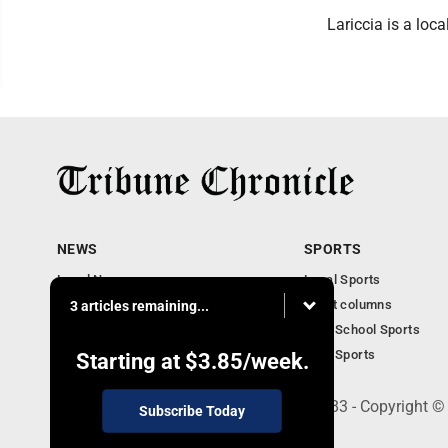
Lariccia is a loc
NEWS
SPORTS
Local News
Local Sports
Community News
Sport columns
3 articles remaining...
Obituaries
High School Sports
Business
Ohio Sports
Starting at
$3.85
/week.
240 Franklin Street SE, Warren, OH 44483 - Copyright ©
Subscribe Today