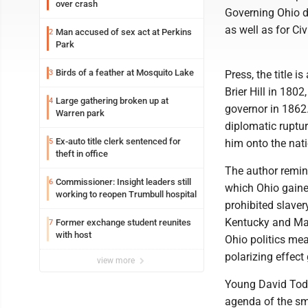
over crash
Governing Ohio du
as well as for Ci
Man accused of sex act at Perkins
2
Park
Birds of a feather at Mosquito Lake
3
Press, the title i
Brier Hill in 180
Large gathering broken up at
4
governor in 1862.
Warren park
diplomatic ruptur
Ex-auto title clerk sentenced for
5
him onto the nati
theft in office
The author remin
Commissioner: Insight leaders still
6
which Ohio gained
working to reopen Trumbull hospital
prohibited slavery
Kentucky and Mary
Former exchange student reunites
7
with host
Ohio politics mea
polarizing effect
view more
Young David Tod 
agenda of the sma