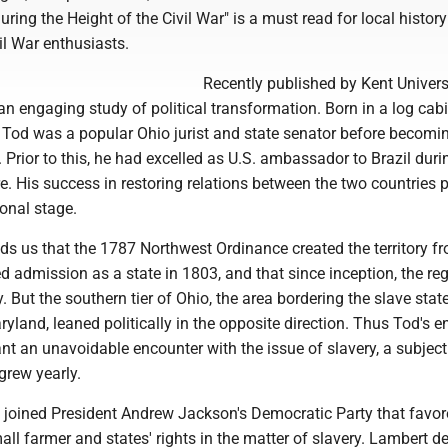
ring the Height of the Civil War" is a must read for local history
vil War enthusiasts.
Recently published by Kent Univers
s an engaging study of political transformation. Born in a log cab
2, Tod was a popular Ohio jurist and state senator before becomi
 Prior to this, he had excelled as U.S. ambassador to Brazil duri
e. His success in restoring relations between the two countries 
onal stage.
ds us that the 1787 Northwest Ordinance created the territory f
 admission as a state in 1803, and that since inception, the re
. But the southern tier of Ohio, the area bordering the slave stat
land, leaned politically in the opposite direction. Thus Tod's en
nt an unavoidable encounter with the issue of slavery, a subjec
 grew yearly.
joined President Andrew Jackson's Democratic Party that favor
ll farmer and states' rights in the matter of slavery. Lambert de