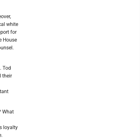
eover,
cal white
port for
te House
ounsel.
. Tod
 their
tant
s? What
s loyalty
e.