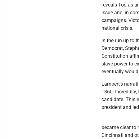
reveals Tod as an
issue and, in som
campaigns. Victo
national crisis.
In the run up to t
Democrat, Stephen
Constitution affi
slave power to ex
eventually would b
Lambert's narrati
1860. Incredibly,
candidate. This e
president and led
became clear to 
Cincinnati and ot