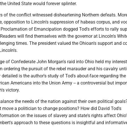
the United State would forever splinter.
rs of the conflict witnessed disheartening Northern defeats. Mor
ce, opposition to Lincoln's suppression of habeas corpus, and vo
 Proclamation of Emancipation dogged Tod's efforts to rally sup
Readers will find themselves with the governor at Lincoln's Whi
llenging times. The president valued the Ohioan's support and c
incoln's.
ge of Confederate John Morgan's raid into Ohio held my interest
in ordering the pursuit of the rebel marauder and his cavalry until
y detailed is the author's study of Tod's about-face regarding the
rican Americans into the Union Army -- a controversial but impor
's victory.
alance the needs of the nation against their own political goal
at move a politician to change positions? How did David Tod's
ormation on the issues of slavery and state's rights affect Ohio'
bert's approach to these questions is insightful and informativ