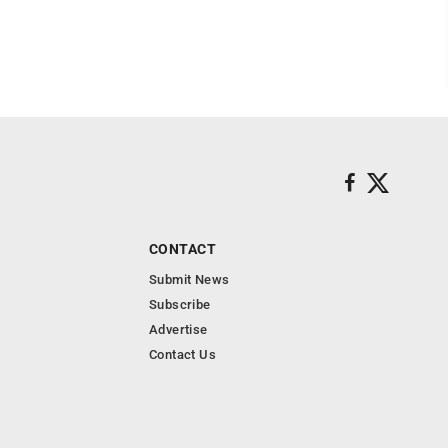
CONTACT
Submit News
Subscribe
Advertise
Contact Us