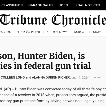
CLASSIFIEDS
GARAGE SALES
JOBS
LEGAL NOTICES
7, 2026
TODAY'S PAPER
SUBMIT NEWS
SUBSCRIBE TODAY
son, Hunter Biden, is
ies in federal gun trial
 COLLEEN LONG and ALANNA DURKIN RICHER
June 11, 2024
6 min read
 (AP) -- Hunter Biden was convicted today of all three felony c
rchase of a revolver in 2018 when, prosecutors argued, the presid
ndatory gun-purchase form by saying he was not illegally using 