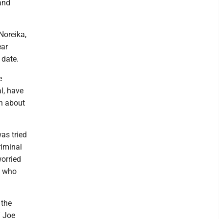
 and
Noreika,
ear
 date.
e
l, have
ch about
as tried
riminal
orried
d, who
 the
” Joe