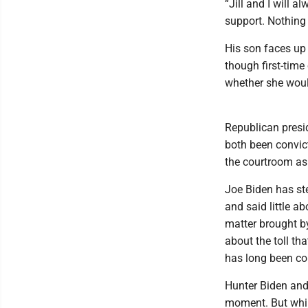
“Jill and I will a
support. Nothing 
His son faces up
though first-tim
whether she woul
Republican presid
both been convic
the courtroom as
Joe Biden has ste
and said little a
matter brought b
about the toll tha
has long been con
Hunter Biden and
moment. But whil