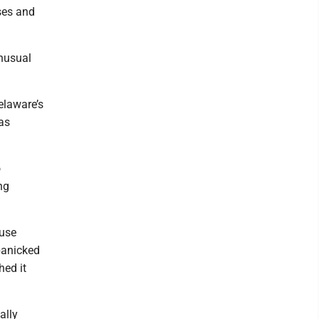
ses and
unusual
.
elaware’s
as
o
ng
ause
 panicked
hed it
ally