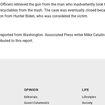
. Officers retrieved the gun from the man who inadvertently took
 recyclables from the trash. The case was eventually closed bec
ion from Hunter Biden, who was considered the victim.
reported from Washington. Associated Press writer Mike Catalini
buted to this report.
OPINION
LIFE
Editorials
Lifestyles
Guest Columnists
Society