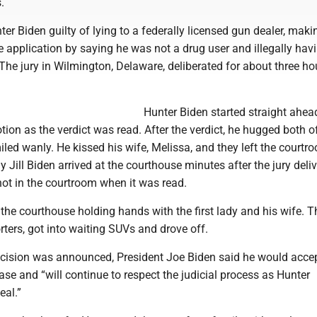
.
er Biden guilty of lying to a federally licensed gun dealer, maki
e application by saying he was not a drug user and illegally hav
The jury in Wilmington, Delaware, deliberated for about three ho
Hunter Biden started straight ahea
tion as the verdict was read. After the verdict, he hugged both o
led wanly. He kissed his wife, Melissa, and they left the courtr
dy Jill Biden arrived at the courthouse minutes after the jury deliv
not in the courtroom when it was read.
 the courthouse holding hands with the first lady and his wife. T
rters, got into waiting SUVs and drove off.
decision was announced, President Joe Biden said he would acce
se and “will continue to respect the judicial process as Hunter
eal.”