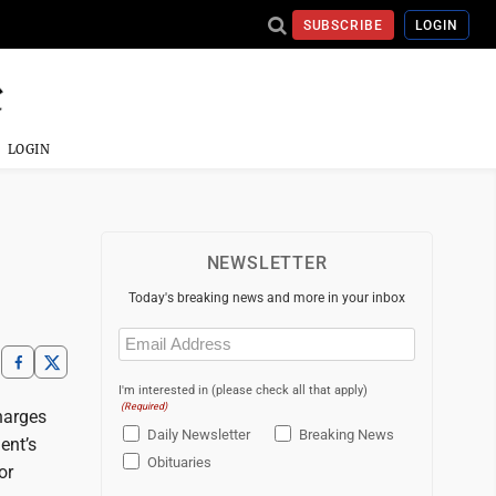
SUBSCRIBE
LOGIN
LOGIN
NEWSLETTER
Today's breaking news and more in your inbox
Email
(Required)
I'm interested in (please check all that apply)
(Required)
harges
Daily Newsletter
Breaking News
ent’s
Obituaries
or