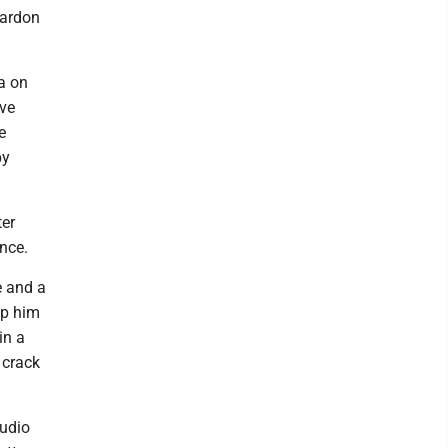
pardon
ia on
ave
e
by
ter
nce.
e and a
lp him
in a
 crack
audio