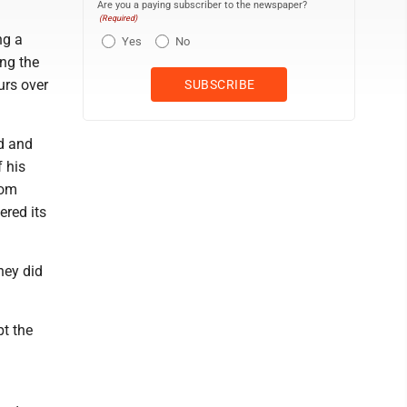
Are you a paying subscriber to the newspaper?
(Required)
ng a
Yes
No
ing the
urs over
d and
f his
oom
ered its
hey did
pt the