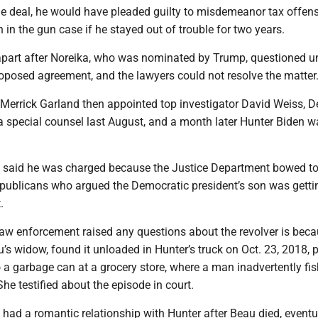
the deal, he would have pleaded guilty to misdemeanor tax offen
 in the gun case if he stayed out of trouble for two years.
l apart after Noreika, who was nominated by Trump, questioned 
roposed agreement, and the lawyers could not resolve the matter
 Merrick Garland then appointed top investigator David Weiss, D
 a special counsel last August, and a month later Hunter Biden w
 said he was charged because the Justice Department bowed t
publicans who argued the Democratic president’s son was getti
.
law enforcement raised any questions about the revolver is bec
u’s widow, found it unloaded in Hunter’s truck on Oct. 23, 2018,
o a garbage can at a grocery store, where a man inadvertently fis
She testified about the episode in court.
 had a romantic relationship with Hunter after Beau died, eventu