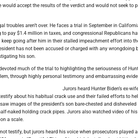
 would accept the results of the verdict and would not seek to 
al troubles aren’t over. He faces a trial in September in Californ
g to pay $1.4 million in taxes, and congressional Republicans h
l keep going after him in their stalled impeachment effort into th
resident has not been accused or charged with any wrongdoing 
tigating his son.
evoted much of the trial to highlighting the seriousness of Hun
blem, through highly personal testimony and embarrassing evide
Jurors heard Hunter Biden’s ex-wif
testify about his habitual crack use and their failed efforts to he
 saw images of the president’s son bare-chested and disheveled 
half-naked holding crack pipes. Jurors also watched video of his
on a scale.
not testify, but jurors heard his voice when prosecutors played 