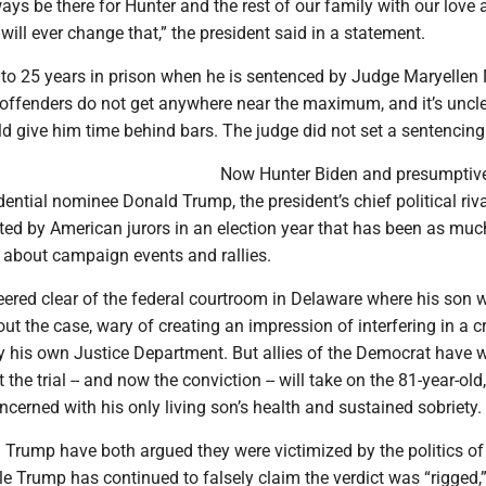
lways be there for Hunter and the rest of our family with our love
will ever change that,” the president said in a statement.
 to 25 years in prison when he is sentenced by Judge Maryellen 
e offenders do not get anywhere near the maximum, and it’s uncl
d give him time behind bars. The judge did not set a sentencing
Now Hunter Biden and presumptiv
ential nominee Donald Trump, the president’s chief political riva
ted by American jurors in an election year that has been as mu
 about campaign events and rallies.
ered clear of the federal courtroom in Delaware where his son w
bout the case, wary of creating an impression of interfering in a c
y his own Justice Department. But allies of the Democrat have w
t the trial -- and now the conviction -- will take on the 81-year-ol
cerned with his only living son’s health and sustained sobriety.
 Trump have both argued they were victimized by the politics of
e Trump has continued to falsely claim the verdict was “rigged,