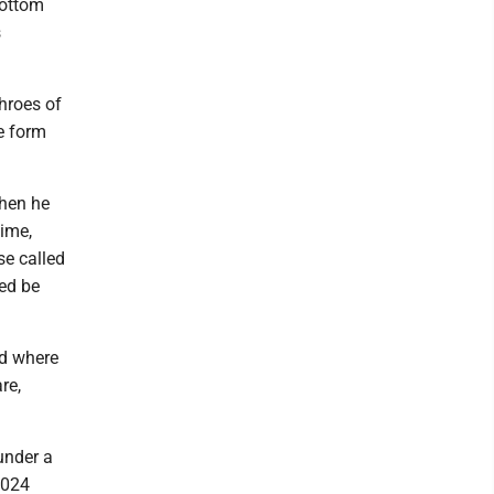
bottom
s
throes of
e form
when he
time,
se called
med be
nd where
re,
under a
2024