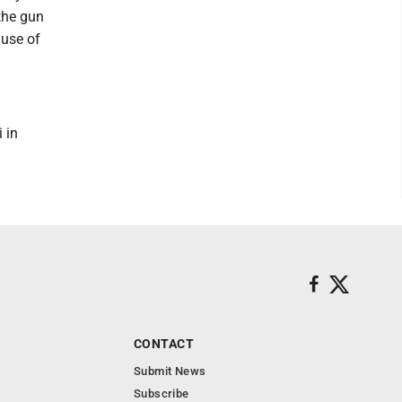
 the gun
ause of
 in
CONTACT
Submit News
Subscribe