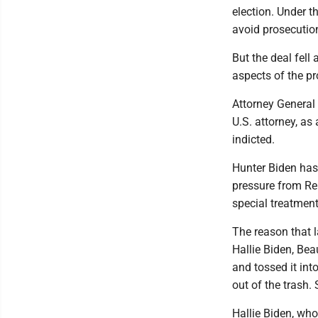
election. Under 
avoid prosecution
But the deal fel
aspects of the p
Attorney General
U.S. attorney, as
indicted.
Hunter Biden has
pressure from Re
special treatment
The reason that 
Hallie Biden, Bea
and tossed it int
out of the trash. 
Hallie Biden, who