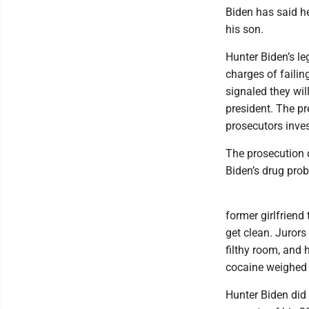
Biden has said he
his son.
Hunter Biden’s leg
charges of failin
signaled they wil
president. The p
prosecutors inves
The prosecution d
Biden’s drug pro
former girlfriend 
get clean. Jurors
filthy room, and 
cocaine weighed 
Hunter Biden did 