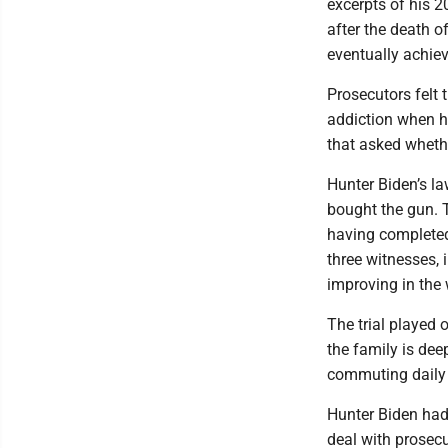
excerpts of his 2
after the death o
eventually achiev
Prosecutors felt 
addiction when h
that asked whethe
Hunter Biden’s l
bought the gun. T
having completed
three witnesses, 
improving in the
The trial played 
the family is dee
commuting daily 
Hunter Biden had 
deal with prosecu