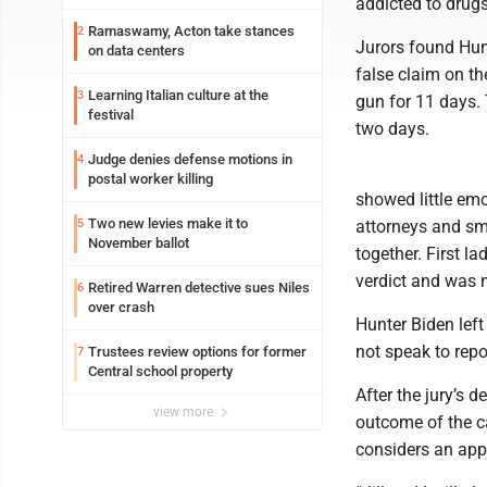
addicted to drugs
Ramaswamy, Acton take stances
2
Jurors found Hunt
on data centers
false claim on th
Learning Italian culture at the
3
gun for 11 days. 
festival
two days.
Judge denies defense motions in
4
postal worker killing
showed little emo
Two new levies make it to
5
attorneys and smi
November ballot
together. First la
verdict and was 
Retired Warren detective sues Niles
6
over crash
Hunter Biden left
not speak to repo
Trustees review options for former
7
Central school property
After the jury’s 
view more
outcome of the ca
considers an app