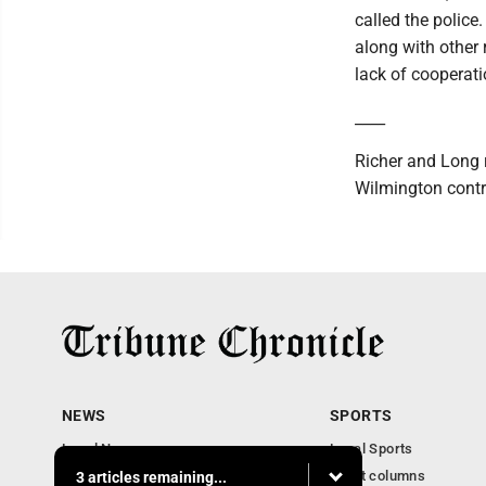
called the police
along with other
lack of cooperat
____
Richer and Long 
Wilmington contri
NEWS
SPORTS
Local News
Local Sports
Community News
Sport columns
3 articles remaining...