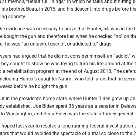
021 memoir, “Beautiful Things,” in which he talks about hitting 
f his brother, Beau, in 2015, and his descent into drugs before hi
ing sobriety.
the evidence was necessary to prove that Hunter, 54, was in the 
e bought the gun and therefore lied when he checked “no” on th
r he was “an unlawful user of, or addicted to” drugs.
awyers had argued that he did not consider himself an “addict” 
hey sought to show he was trying to turn his life around at the 
 a rehabilitation program at the end of August 2018. The defen
including Hunter’s daughter Naomi, who told jurors that he see
 weeks before he bought the gun.
out in the president’s home state, where Hunter Biden grew up a
ply established. Joe Biden spent 36 years as a senator in Delawa
to Washington, and Beau Biden was the state attorney general.
hoped last year to resolve a long-running federal investigation 
tors that would avoided the spectacle of a trial so close to the 