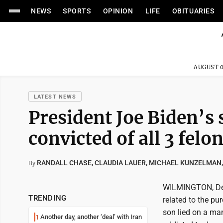
NEWS
SPORTS
OPINION
LIFE
OBITUARIES
AUGUST 0
LATEST NEWS
President Joe Biden’s 
convicted of all 3 felon
RANDALL CHASE, CLAUDIA LAUER, MICHAEL KUNZELMAN,
By
WILMINGTON, Del.
TRENDING
related to the pu
son lied on a ma
Another day, another ‘deal’ with Iran
1