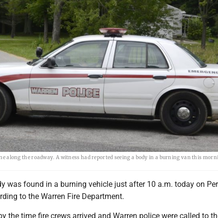
cene along the roadway. A witness had reported seeing a body in a burning van this morni
was found in a burning vehicle just after 10 a.m. today on Pe
ding to the Warren Fire Department.
by the time fire crews arrived and Warren police were called to t