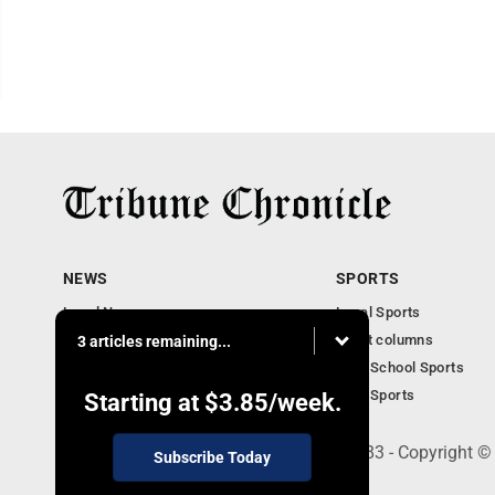
NEWS
SPORTS
Local News
Local Sports
Community News
Sport columns
3 articles remaining...
Obituaries
High School Sports
Business
Ohio Sports
Starting at
$3.85
/week.
240 Franklin Street SE, Warren, OH 44483 - Copyright ©
Subscribe Today