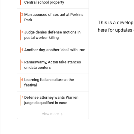
Central school property
Man accused of sex act at Perkins
2
Park
This is a develop
here for updates 
Judge denies defense motions in
3
postal worker killing
Another day, another ‘deal’ with Iran
4
Ramaswamy, Acton take stances
5
on data centers
Learning Italian culture at the
6
festival
Defense attorney wants Warren
7
judge disqualified in case
view more