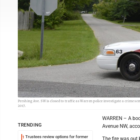
Pershing Ave. SW is closed to traffic as Warren police investigate a crime s
2017.
WARREN – A body 
TRENDING
Avenue NW, accor
Trustees review options for former
1
The fire was out 