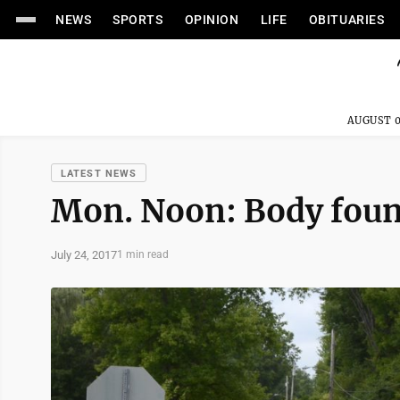
NEWS
SPORTS
OPINION
LIFE
OBITUARIES
AUGUST 0
LATEST NEWS
Mon. Noon: Body foun
July 24, 2017
1 min read