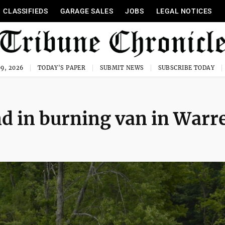
CLASSIFIEDS
GARAGE SALES
JOBS
LEGAL NOTICES
9, 2026
TODAY'S PAPER
SUBMIT NEWS
SUBSCRIBE TODAY
d in burning van in Warr