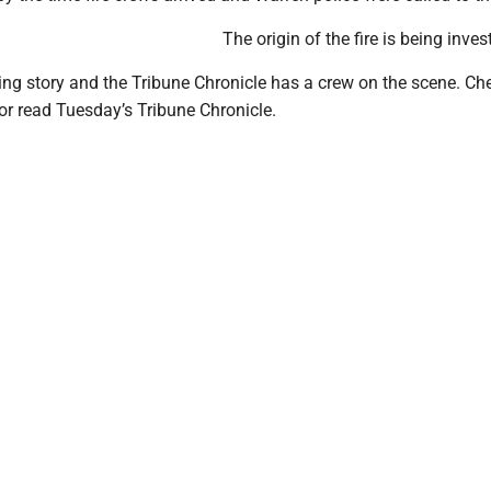
The origin of the fire is being inves
ing story and the Tribune Chronicle has a crew on the scene. C
or read Tuesday’s Tribune Chronicle.