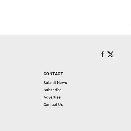
CONTACT
Submit News
Subscribe
Advertise
Contact Us