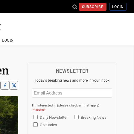
SUBSCRIBE
LOGIN
LOGIN
en
NEWSLETTER
Today's breaking news and more in your inbox
Email
(Required)
I'm interested in (please check all that apply)
(Required)
Daily Newsletter
Breaking News
Obituaries