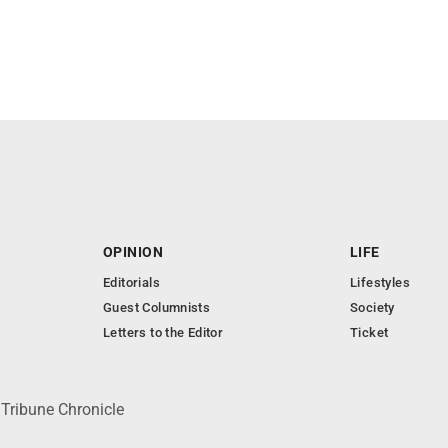
OPINION
LIFE
Editorials
Lifestyles
Guest Columnists
Society
Letters to the Editor
Ticket
 Tribune Chronicle