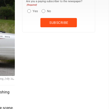
Are you a paying subscriber to the newspaper?
(Required)
Yes
No
ng, July 24,
rshing
he scene.