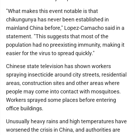
"What makes this event notable is that
chikungunya has never been established in
mainland China before," Lopez-Camacho said in a
statement. "This suggests that most of the
population had no preexisting immunity, making it
easier for the virus to spread quickly."
Chinese state television has shown workers
spraying insecticide around city streets, residential
areas, construction sites and other areas where
people may come into contact with mosquitoes.
Workers sprayed some places before entering
office buildings.
Unusually heavy rains and high temperatures have
worsened the crisis in China, and authorities are