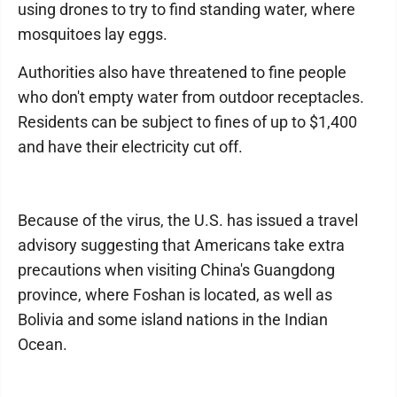
using drones to try to find standing water, where
mosquitoes lay eggs.
Authorities also have threatened to fine people
who don't empty water from outdoor receptacles.
Residents can be subject to fines of up to $1,400
and have their electricity cut off.
Because of the virus, the U.S. has issued a travel
advisory suggesting that Americans take extra
precautions when visiting China's Guangdong
province, where Foshan is located, as well as
Bolivia and some island nations in the Indian
Ocean.