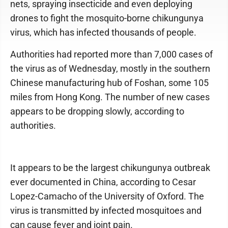
nets, spraying insecticide and even deploying
drones to fight the mosquito-borne chikungunya
virus, which has infected thousands of people.
Authorities had reported more than 7,000 cases of
the virus as of Wednesday, mostly in the southern
Chinese manufacturing hub of Foshan, some 105
miles from Hong Kong. The number of new cases
appears to be dropping slowly, according to
authorities.
It appears to be the largest chikungunya outbreak
ever documented in China, according to Cesar
Lopez-Camacho of the University of Oxford. The
virus is transmitted by infected mosquitoes and
can cause fever and joint pain.