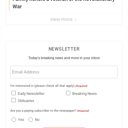
War
view more
NEWSLETTER
Today's breaking news and more in your inbox
Email
(Required)
I'm interested in (please check all that apply)
(Required)
Daily Newsletter
Breaking News
Obituaries
Are you a paying subscriber to the newspaper?
(Required)
Yes
No