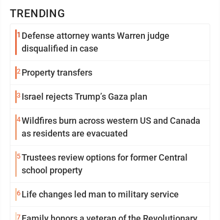
TRENDING
1
Defense attorney wants Warren judge
disqualified in case
2
Property transfers
3
Israel rejects Trump’s Gaza plan
4
Wildfires burn across western US and Canada
as residents are evacuated
5
Trustees review options for former Central
school property
6
Life changes led man to military service
7
Family honors a veteran of the Revolutionary