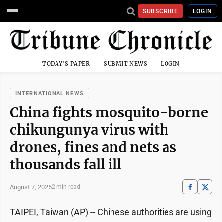
SUBSCRIBE
LOGIN
TODAY'S PAPER
SUBMIT NEWS
LOGIN
INTERNATIONAL NEWS
China fights mosquito-borne
chikungunya virus with
drones, fines and nets as
thousands fall ill
August 7, 2025
2 min read
TAIPEI, Taiwan (AP) -- Chinese authorities are using