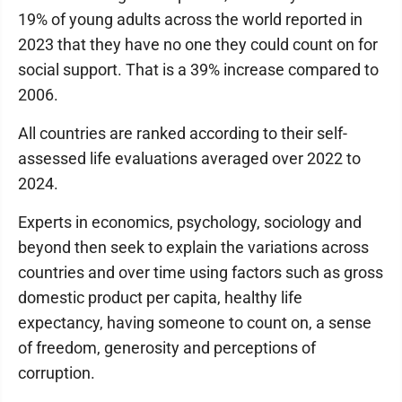
19% of young adults across the world reported in
2023 that they have no one they could count on for
social support. That is a 39% increase compared to
2006.
All countries are ranked according to their self-
assessed life evaluations averaged over 2022 to
2024.
Experts in economics, psychology, sociology and
beyond then seek to explain the variations across
countries and over time using factors such as gross
domestic product per capita, healthy life
expectancy, having someone to count on, a sense
of freedom, generosity and perceptions of
corruption.