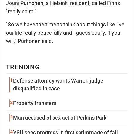
Jouni Purhonen, a Helsinki resident, called Finns
"really calm."
"So we have the time to think about things like live
our life really peacefully and I guess easily, if you
will," Purhonen said.
TRENDING
1
Defense attorney wants Warren judge
disqualified in case
2
Property transfers
3
Man accused of sex act at Perkins Park
4
YSU sees progress in first scrimmage of fall