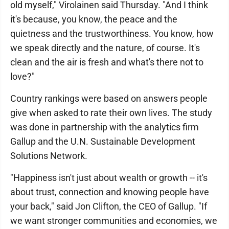
old myself," Virolainen said Thursday. "And I think
it's because, you know, the peace and the
quietness and the trustworthiness. You know, how
we speak directly and the nature, of course. It's
clean and the air is fresh and what's there not to
love?"
Country rankings were based on answers people
give when asked to rate their own lives. The study
was done in partnership with the analytics firm
Gallup and the U.N. Sustainable Development
Solutions Network.
"Happiness isn't just about wealth or growth -- it's
about trust, connection and knowing people have
your back," said Jon Clifton, the CEO of Gallup. "If
we want stronger communities and economies, we