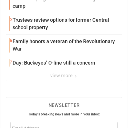
camp
5
Trustees review options for former Central
school property
6
Family honors a veteran of the Revolutionary
War
7
Day: Buckeyes’ O-line still a concern
view more
NEWSLETTER
Today's breaking news and more in your inbox
Email
(Required)