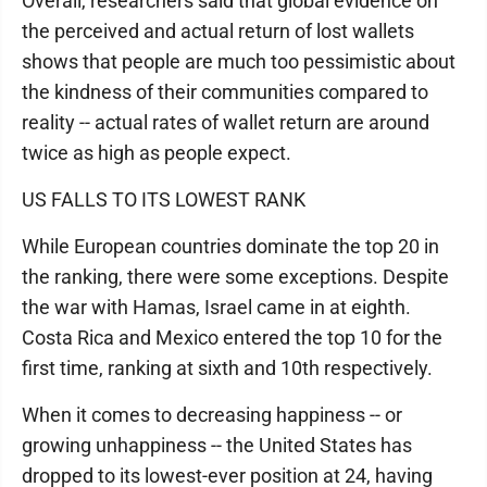
Overall, researchers said that global evidence on
the perceived and actual return of lost wallets
shows that people are much too pessimistic about
the kindness of their communities compared to
reality -- actual rates of wallet return are around
twice as high as people expect.
US FALLS TO ITS LOWEST RANK
While European countries dominate the top 20 in
the ranking, there were some exceptions. Despite
the war with Hamas, Israel came in at eighth.
Costa Rica and Mexico entered the top 10 for the
first time, ranking at sixth and 10th respectively.
When it comes to decreasing happiness -- or
growing unhappiness -- the United States has
dropped to its lowest-ever position at 24, having