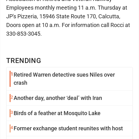
Employees monthly meeting 11 a.m. Thursday at
JP's Pizzeria, 15946 State Route 170, Calcutta,
Doors open at 10 a.m. For information call Rocci at
330-853-3045.
TRENDING
1
Retired Warren detective sues Niles over
crash
2
Another day, another ‘deal’ with Iran
3
Birds of a feather at Mosquito Lake
4
Former exchange student reunites with host