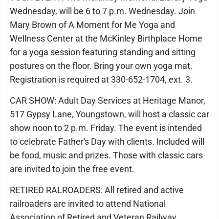
Wednesday, will be 6 to 7 p.m. Wednesday. Join
Mary Brown of A Moment for Me Yoga and
Wellness Center at the McKinley Birthplace Home
for a yoga session featuring standing and sitting
postures on the floor. Bring your own yoga mat.
Registration is required at 330-652-1704, ext. 3.
CAR SHOW: Adult Day Services at Heritage Manor,
517 Gypsy Lane, Youngstown, will host a classic car
show noon to 2 p.m. Friday. The event is intended
to celebrate Father's Day with clients. Included will
be food, music and prizes. Those with classic cars
are invited to join the free event.
RETIRED RALROADERS: All retired and active
railroaders are invited to attend National
Association of Retired and Veteran Railway