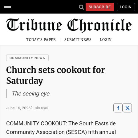
SUBSCRIBE
LOGIN
TODAY'S PAPER
SUBMIT NEWS
LOGIN
COMMUNITY NEWS
Church sets cookout for
Saturday
The seeing eye
June 16, 2026
2 min read
COMMUNITY COOKOUT: The South Eastside
Community Association (SESCA) fifth annual