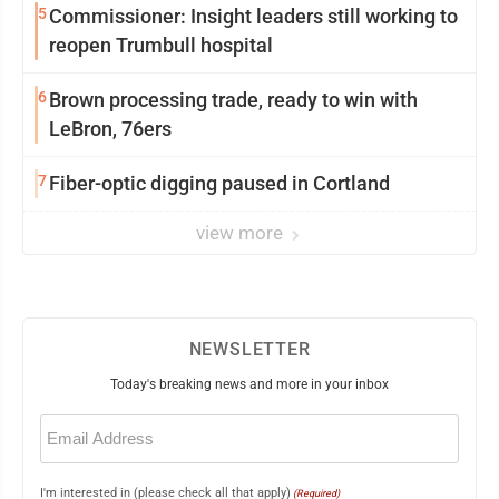
5
Commissioner: Insight leaders still working to
reopen Trumbull hospital
6
Brown processing trade, ready to win with
LeBron, 76ers
7
Fiber-optic digging paused in Cortland
view more
NEWSLETTER
Today's breaking news and more in your inbox
Email
(Required)
I'm interested in (please check all that apply)
(Required)