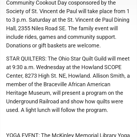
Community Cookout Day cosponsored by the
Society of St. Vincent de Paul will take place from 1
to 3 p.m. Saturday at the St. Vincent de Paul Dining
Hall, 2355 Niles Road SE. The family event will
include rides, games and community support.
Donations or gift baskets are welcome.
STAR QUILTERS: The Ohio Star Quilt Guild will meet
at 9:30 a.m. Wednesday at the Howland SCOPE
Center, 8273 High St. NE, Howland. Allison Smith, a
member of the Braceville African American
Heritage Museum, will present a program on the
Underground Railroad and show how quilts were
used. A light lunch will follow the program.
YOGA EVENT: The McKinley Memorial Library Yoga