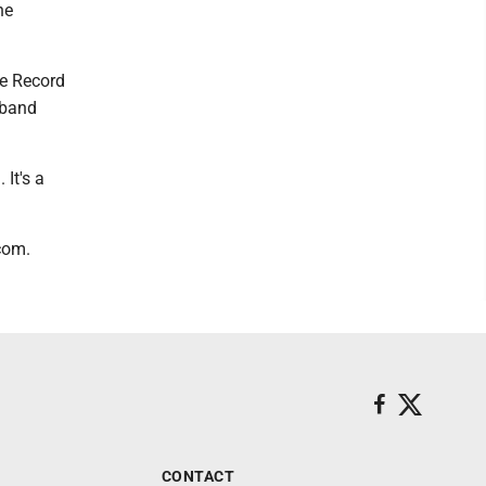
he
he Record
 band
 It's a
com.
CONTACT