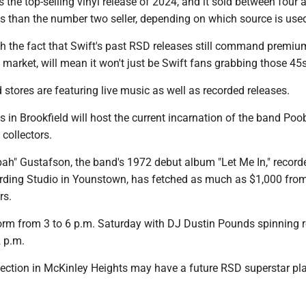
the top-selling vinyl release of 2024, and it sold between four 
s than the number two seller, depending on which source is use
th the fact that Swift's past RSD releases still command premiu
market, will mean it won't just be Swift fans grabbing those 45s
stores are featuring live music as well as recorded releases.
 in Brookfield will host the current incarnation of the band Poo
 collectors.
ah" Gustafson, the band's 1972 debut album "Let Me In," record
ding Studio in Younstown, has fetched as much as $1,000 fro
rs.
orm from 3 to 6 p.m. Saturday with DJ Dustin Pounds spinning 
2 p.m.
ction in McKinley Heights may have a future RSD superstar pl