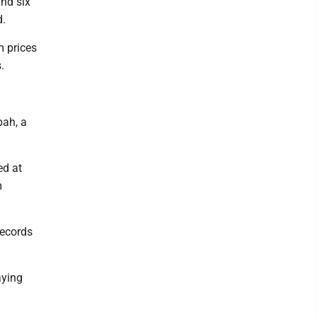
and six
d.
m prices
.
bah, a
ed at
m
records
aying