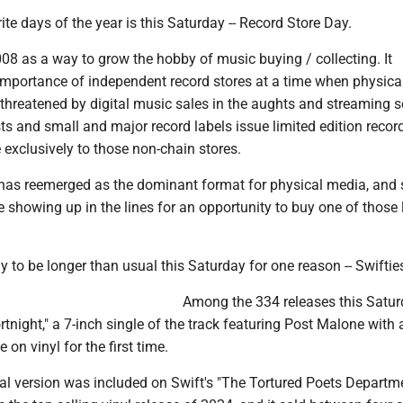
ite days of the year is this Saturday -- Record Store Day.
08 as a way to grow the hobby of music buying / collecting. It
mportance of independent record stores at a time when physica
threatened by digital music sales in the aughts and streaming s
ts and small and major record labels issue limited edition recor
e exclusively to those non-chain stores.
l has reemerged as the dominant format for physical media, and
 showing up in the lines for an opportunity to buy one of those 
ly to be longer than usual this Saturday for one reason -- Swiftie
Among the 334 releases this Satur
ortnight," a 7-inch single of the track featuring Post Malone with 
 on vinyl for the first time.
nal version was included on Swift's "The Tortured Poets Departm