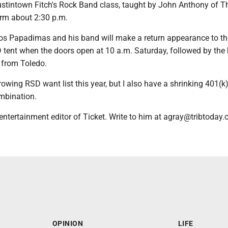
stintown Fitch's Rock Band class, taught by John Anthony of T
orm about 2:30 p.m.
os Papadimas and his band will make a return appearance to t
 tent when the doors open at 10 a.m. Saturday, followed by the
 from Toledo.
owing RSD want list this year, but I also have a shrinking 401(k).
mbination.
entertainment editor of Ticket. Write to him at agray@tribtoday.
OPINION
LIFE