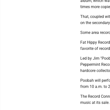
album, which was 
times more copie
That, coupled wi
on the secondary 
Some area record 
Fat Hippy Records
favorite of record
Led by Jim "Poob
Peppermint Recor
hardcore collecto
Poobah will perf
from 10 a.m. to 
The Record Conne
music at its sale.