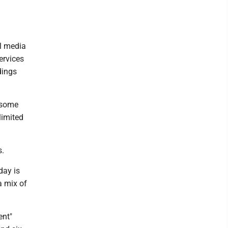
l media
ervices
dings
 some
limited
s.
day is
a mix of
ent"