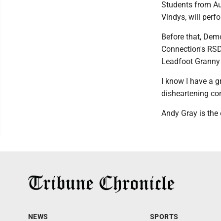
Students from Au
Vindys, will perf
Before that, Dem
Connection's RSD
Leadfoot Granny
I know I have a gr
disheartening co
Andy Gray is the 
NEWS
SPORTS