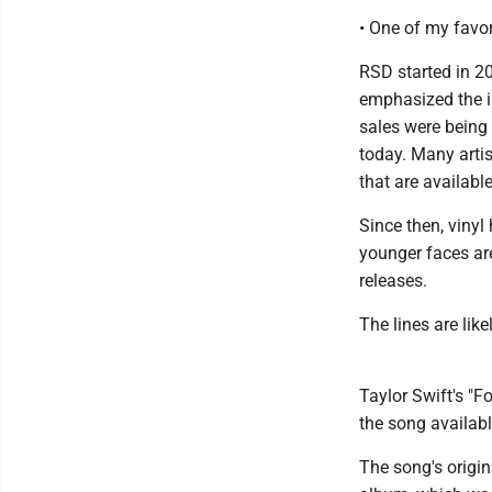
• One of my favor
RSD started in 20
emphasized the i
sales were being 
today. Many artis
that are availabl
Since then, viny
younger faces are
releases.
The lines are like
Taylor Swift's "F
the song available
The song's origi