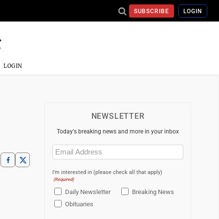
SUBSCRIBE
LOGIN
LOGIN
NEWSLETTER
Today's breaking news and more in your inbox
Email
(Required)
I'm interested in (please check all that apply)
(Required)
Daily Newsletter
Breaking News
Obituaries