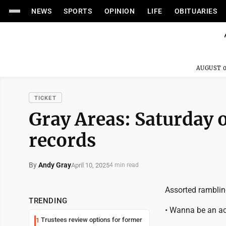
NEWS
SPORTS
OPINION
LIFE
OBITUARIES
AUGUST 0
TICKET
Gray Areas: Saturday 
records
By
Andy Gray
April 10, 2025
4 min read
Assorted ramblin
TRENDING
• Wanna be an ac
Trustees review options for former
1