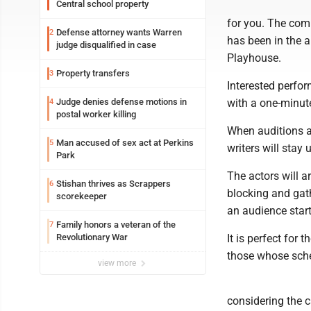
Central school property
for you. The comm
Defense attorney wants Warren
2
has been in the ar
judge disqualified in case
Playhouse.
Property transfers
3
Interested perfor
Judge denies defense motions in
with a one-minut
4
postal worker killing
When auditions ar
Man accused of sex act at Perkins
5
writers will stay 
Park
The actors will a
Stishan thrives as Scrappers
6
blocking and gath
scorekeeper
an audience star
Family honors a veteran of the
7
Revolutionary War
It is perfect for
those whose sche
view more
considering the c