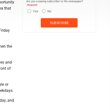
Are you a paying subscriber to the newspaper?
ortunity
(Required)
ea that
Yes
No
Friday
then the
nes and
ront of
le or
eekdays.
rday, and