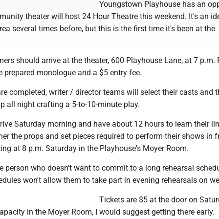
Youngstown Playhouse has an opp
unity theater will host 24 Hour Theatre this weekend. It's an id
ea several times before, but this is the first time it's been at the
mers should arrive at the theater, 600 Playhouse Lane, at 7 p.m. 
e prepared monologue and a $5 entry fee.
e completed, writer / director teams will select their casts and 
up all night crafting a 5-to-10-minute play.
rrive Saturday morning and have about 12 hours to learn their li
er the props and set pieces required to perform their shows in f
ting at 8 p.m. Saturday in the Playhouse's Moyer Room.
 the person who doesn't want to commit to a long rehearsal schedu
dules won't allow them to take part in evening rehearsals on w
Tickets are $5 at the door on Satu
apacity in the Moyer Room, I would suggest getting there early.