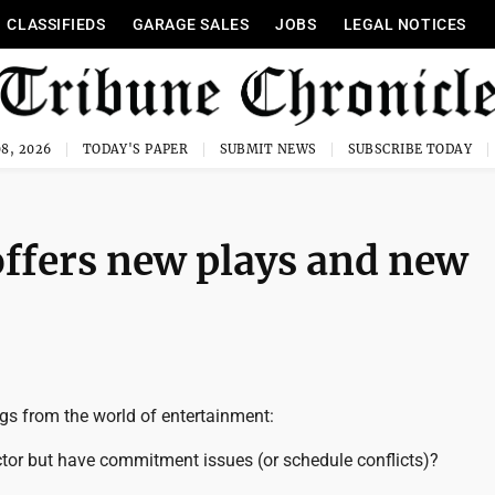
CLASSIFIEDS
GARAGE SALES
JOBS
LEGAL NOTICES
8, 2026
TODAY'S PAPER
SUBMIT NEWS
SUBSCRIBE TODAY
offers new plays and new
gs from the world of entertainment:
tor but have commitment issues (or schedule conflicts)?