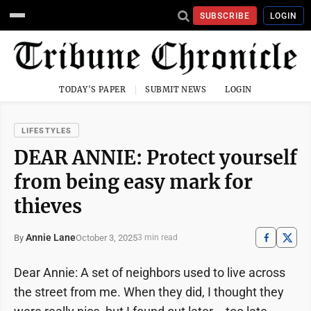
SUBSCRIBE
LOGIN
TODAY'S PAPER
SUBMIT NEWS
LOGIN
LIFESTYLES
DEAR ANNIE: Protect yourself
from being easy mark for
thieves
Annie Lane
October 3, 2025
By
3 min read
Dear Annie: A set of neighbors used to live across
the street from me. When they did, I thought they