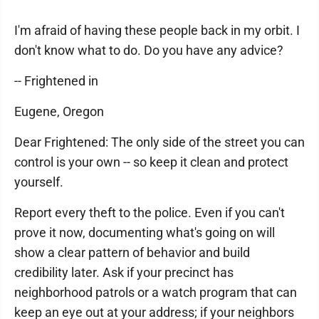
I'm afraid of having these people back in my orbit. I
don't know what to do. Do you have any advice?
-- Frightened in
Eugene, Oregon
Dear Frightened: The only side of the street you can
control is your own -- so keep it clean and protect
yourself.
Report every theft to the police. Even if you can't
prove it now, documenting what's going on will
show a clear pattern of behavior and build
credibility later. Ask if your precinct has
neighborhood patrols or a watch program that can
keep an eye out at your address; if your neighbors