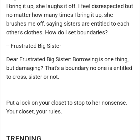
I bring it up, she laughs it off. I feel disrespected but
no matter how many times I bring it up, she
brushes me off, saying sisters are entitled to each
other's clothes. How do I set boundaries?
-- Frustrated Big Sister
Dear Frustrated Big Sister: Borrowing is one thing,
but damaging? That's a boundary no one is entitled
to cross, sister or not.
Put a lock on your closet to stop to her nonsense.
Your closet, your rules.
TRENDING