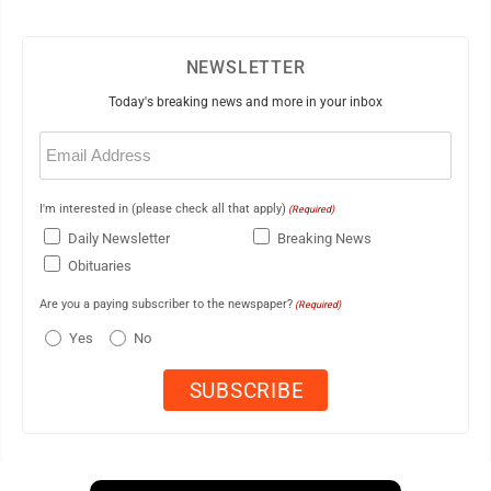
NEWSLETTER
Today's breaking news and more in your inbox
Email
(Required)
I'm interested in (please check all that apply)
(Required)
Daily Newsletter
Breaking News
Obituaries
Are you a paying subscriber to the newspaper?
(Required)
Yes
No