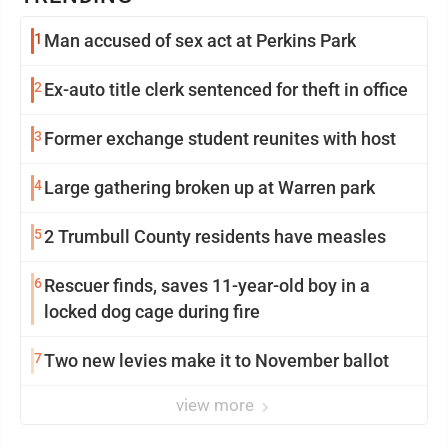
1
Man accused of sex act at Perkins Park
2
Ex-auto title clerk sentenced for theft in office
3
Former exchange student reunites with host
4
Large gathering broken up at Warren park
5
2 Trumbull County residents have measles
6
Rescuer finds, saves 11-year-old boy in a
locked dog cage during fire
7
Two new levies make it to November ballot
view more