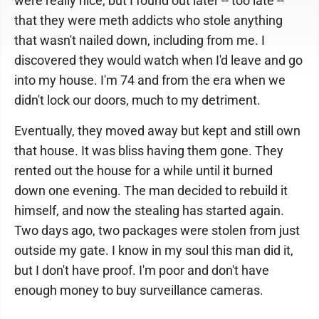
were really nice, but I found out later -- too late --
that they were meth addicts who stole anything
that wasn't nailed down, including from me. I
discovered they would watch when I'd leave and go
into my house. I'm 74 and from the era when we
didn't lock our doors, much to my detriment.
Eventually, they moved away but kept and still own
that house. It was bliss having them gone. They
rented out the house for a while until it burned
down one evening. The man decided to rebuild it
himself, and now the stealing has started again.
Two days ago, two packages were stolen from just
outside my gate. I know in my soul this man did it,
but I don't have proof. I'm poor and don't have
enough money to buy surveillance cameras.