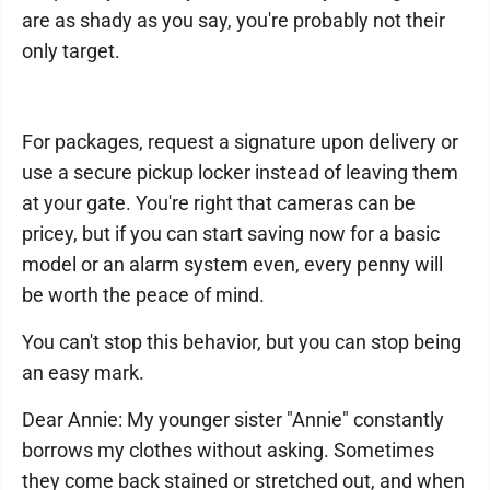
are as shady as you say, you're probably not their
only target.
For packages, request a signature upon delivery or
use a secure pickup locker instead of leaving them
at your gate. You're right that cameras can be
pricey, but if you can start saving now for a basic
model or an alarm system even, every penny will
be worth the peace of mind.
You can't stop this behavior, but you can stop being
an easy mark.
Dear Annie: My younger sister "Annie" constantly
borrows my clothes without asking. Sometimes
they come back stained or stretched out, and when