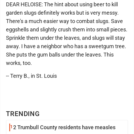
DEAR HELOISE: The hint about using beer to kill
garden slugs definitely works but is very messy.
There's a much easier way to combat slugs. Save
eggshells and slightly crush them into small pieces.
Sprinkle them under the leaves, and slugs will stay
away. I have a neighbor who has a sweetgum tree.
She puts the gum balls under the leaves. This
works, too.
-- Terry B., in St. Louis
TRENDING
1
2 Trumbull County residents have measles