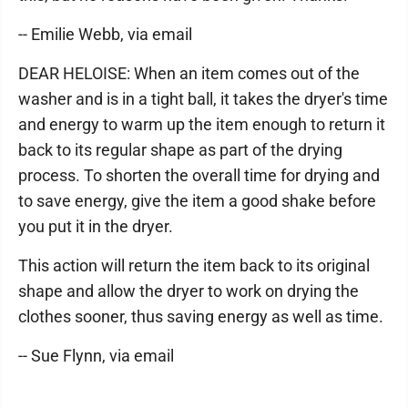
-- Emilie Webb, via email
DEAR HELOISE: When an item comes out of the
washer and is in a tight ball, it takes the dryer's time
and energy to warm up the item enough to return it
back to its regular shape as part of the drying
process. To shorten the overall time for drying and
to save energy, give the item a good shake before
you put it in the dryer.
This action will return the item back to its original
shape and allow the dryer to work on drying the
clothes sooner, thus saving energy as well as time.
-- Sue Flynn, via email