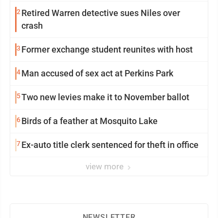
2
Retired Warren detective sues Niles over
crash
3
Former exchange student reunites with host
4
Man accused of sex act at Perkins Park
5
Two new levies make it to November ballot
6
Birds of a feather at Mosquito Lake
7
Ex-auto title clerk sentenced for theft in office
view more
NEWSLETTER