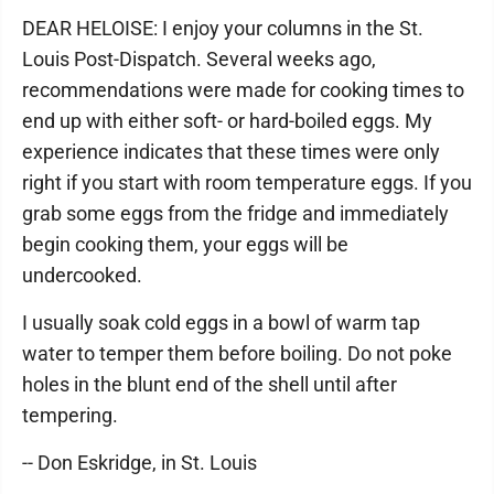
DEAR HELOISE: I enjoy your columns in the St.
Louis Post-Dispatch. Several weeks ago,
recommendations were made for cooking times to
end up with either soft- or hard-boiled eggs. My
experience indicates that these times were only
right if you start with room temperature eggs. If you
grab some eggs from the fridge and immediately
begin cooking them, your eggs will be
undercooked.
I usually soak cold eggs in a bowl of warm tap
water to temper them before boiling. Do not poke
holes in the blunt end of the shell until after
tempering.
-- Don Eskridge, in St. Louis