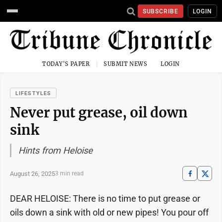
SUBSCRIBE
LOGIN
TODAY'S PAPER
SUBMIT NEWS
LOGIN
LIFESTYLES
Never put grease, oil down
sink
Hints from Heloise
August 26, 2025
3 min read
DEAR HELOISE: There is no time to put grease or
oils down a sink with old or new pipes! You pour off