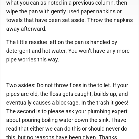
what you can as noted in a previous column, then
wipe the pan with gently used paper napkins or
towels that have been set aside. Throw the napkins
away afterward.
The little residue left on the pan is handled by
detergent and hot water. You won't have any more
pipe worries this way.
Two asides: Do not throw floss in the toilet. If your
pipes are old, the floss gets caught, builds up, and
eventually causes a blockage. In the trash it goes!
The second is to please ask your plumbing expert
about pouring boiling water down the sink. I have
read that either we can do this or should never do
this, but no reasons have been given. Thanks.