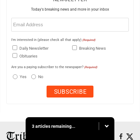
Today's breaking news and more in your inbox
Email
(Required)
I'm interested in (please check all that apply)
(Required)
Daily Newsletter
Breaking News
Obituaries
Are you a paying subscriber to the newspaper?
(Required)
Yes
No
3 articles remaining...