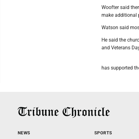
Woofter said the
make additional 
Watson said most
He said the chur
and Veterans Day
has supported the
NEWS
SPORTS