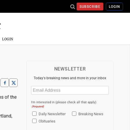
SUBSCRIBE
LOGIN
LOGIN
NEWSLETTER
Today's breaking news and more in your inbox
Email
(Required)
s of the
I'm interested in (please check all that apply)
(Required)
Daily Newsletter
Breaking News
tland,
Obituaries