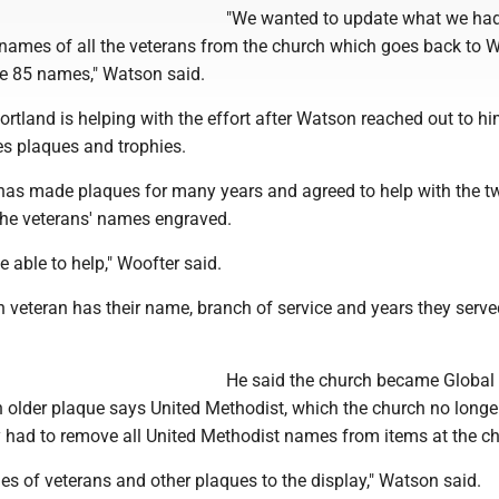
"We wanted to update what we had
e names of all the veterans from the church which goes back to 
ve 85 names," Watson said.
rtland is helping with the effort after Watson reached out to h
s plaques and trophies.
has made plaques for many years and agreed to help with the t
 the veterans' names engraved.
e able to help," Woofter said.
veteran has their name, branch of service and years they served
He said the church became Global
 older plaque says United Methodist, which the church no longer
 had to remove all United Methodist names from items at the ch
s of veterans and other plaques to the display," Watson said.