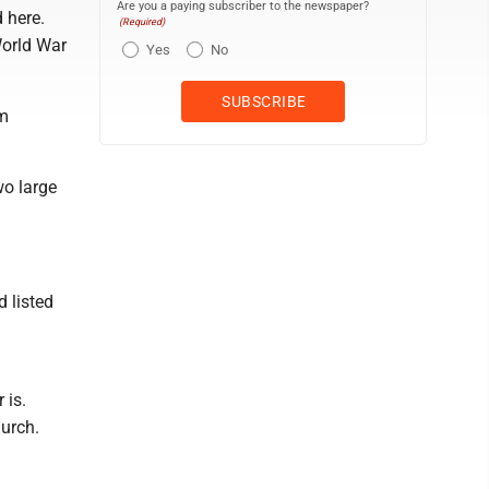
Are you a paying subscriber to the newspaper?
 here.
(Required)
World War
Yes
No
im
wo large
 listed
 is.
urch.