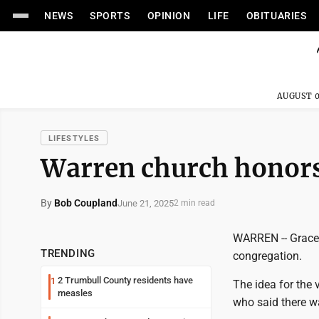
NEWS
SPORTS
OPINION
LIFE
OBITUARIES
AUGUST 0
LIFESTYLES
Warren church honors 
By
Bob Coupland
June 21, 2025
2 min read
WARREN -- Grace 
TRENDING
congregation.
2 Trumbull County residents have
1
The idea for the
measles
who said there wa