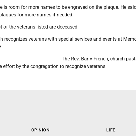
re is room for more names to be engraved on the plaque. He said
plaques for more names if needed.
 of the veterans listed are deceased.
ch recognizes veterans with special services and events at Memo
.
The Rev. Barry French, church pasto
 effort by the congregation to recognize veterans.
OPINION
LIFE