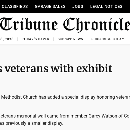
CLASSIFIEDS
GARAGE SALES
JOBS
LEGAL NOTICES
6, 2026
TODAY'S PAPER
SUBMIT NEWS
SUBSCRIBE TODAY
veterans with exhibit
Methodist Church has added a special display honoring veteran
 veterans memorial wall came from member Garey Watson of Cor
s previously a smaller display.