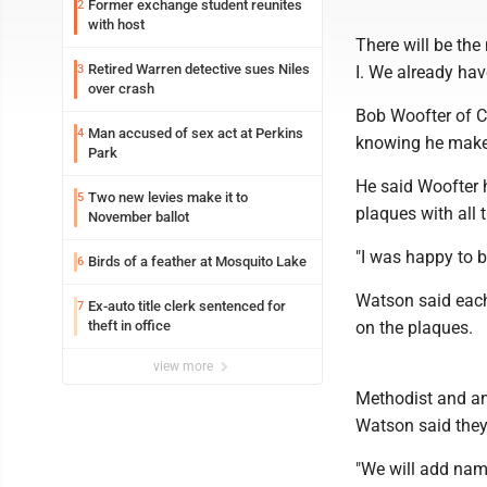
Former exchange student reunites
2
with host
There will be th
Retired Warren detective sues Niles
3
I. We already ha
over crash
Bob Woofter of Co
Man accused of sex act at Perkins
4
knowing he make
Park
He said Woofter 
Two new levies make it to
5
plaques with all
November ballot
"I was happy to b
Birds of a feather at Mosquito Lake
6
Watson said each 
Ex-auto title clerk sentenced for
7
theft in office
on the plaques.
view more
Methodist and an
Watson said they
"We will add name