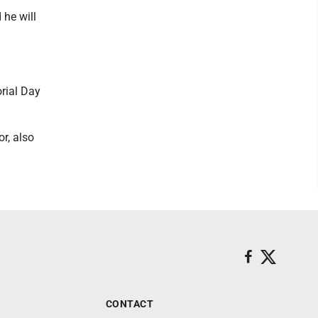
 he will
rial Day
r, also
CONTACT