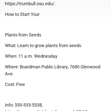
https://trumbull.osu.edu/.
How to Start Your
Plants from Seeds
What: Learn to grow plants from seeds.
When: 11 a.m. Wednesday
Where: Boardman Public Library, 7680 Glenwood
Ave.
Cost: Free
Info: 330-533-5538,