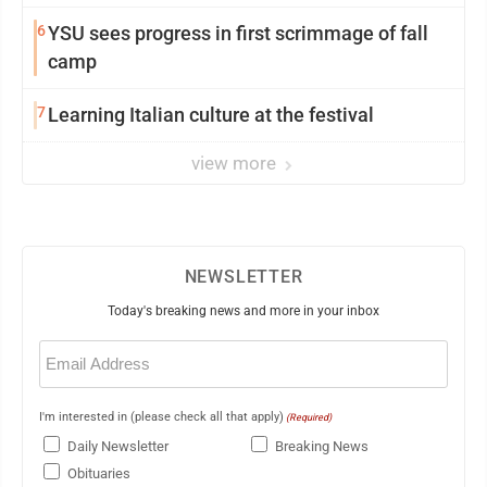
6
YSU sees progress in first scrimmage of fall
camp
7
Learning Italian culture at the festival
view more
NEWSLETTER
Today's breaking news and more in your inbox
Email
(Required)
I'm interested in (please check all that apply)
(Required)
Daily Newsletter
Breaking News
Obituaries