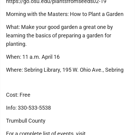
https://go.osu.edu/plantsfromseeds02-19
Morning with the Masters: How to Plant a Garden
What: Make your good garden a great one by
learning the basics of preparing a garden for
planting.
When: 11 a.m. April 16
Where: Sebring Library, 195 W. Ohio Ave., Sebring
Cost: Free
Info: 330-533-5538
Trumbull County
For a complete list of events, visit