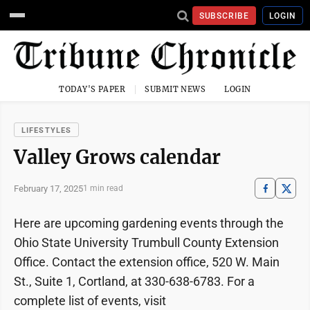
SUBSCRIBE
LOGIN
TODAY'S PAPER
SUBMIT NEWS
LOGIN
LIFESTYLES
Valley Grows calendar
February 17, 2025
1 min read
Here are upcoming gardening events through the
Ohio State University Trumbull County Extension
Office. Contact the extension office, 520 W. Main
St., Suite 1, Cortland, at 330-638-6783. For a
complete list of events, visit