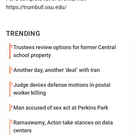
https://trumbull.osu.edu/
TRENDING
1
Trustees review options for former Central
school property
2
Another day, another ‘deal’ with Iran
3
Judge denies defense motions in postal
worker killing
4
Man accused of sex act at Perkins Park
5
Ramaswamy, Acton take stances on data
centers